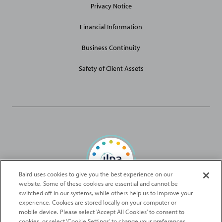
Privacy Notice
Financial Information
Business Continuity
Safety of Client Assets
Baird uses cookies to give you the best experience on our
website. Some of these cookies are essential and cannot be
Baird Capital is proud to be an ILPA Diversity in Action Signatory
switched off in our systems, while others help us to improve your
experience. Cookies are stored locally on your computer or
mobile device. Please select 'Accept All Cookies' to consent to
2026
Robert W. Baird & Co. Incorporated
. The services featured on
cookies, or select ‘Cookie Settings’ to change your preferences.
©