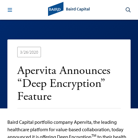
Baird Capital
3/26/2020
Apervita Announces
“Deep Encryption”
Feature
Baird Capital portfolio company Apervita, the leading
healthcare platform for value-based collaboration, today
TM
announced it is offering Deep Encryption
to their health