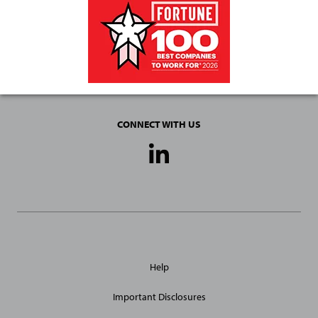
CONNECT WITH US
Social
Media
Links
General
Help
Site
Links
Important Disclosures