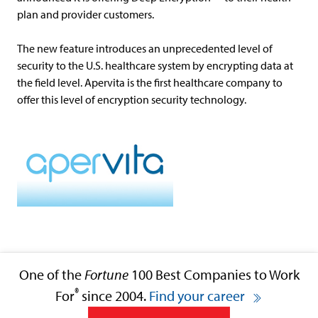
plan and provider customers.
The new feature introduces an unprecedented level of
security to the U.S. healthcare system by encrypting data at
the field level. Apervita is the first healthcare company to
offer this level of encryption security technology.
One of the
Fortune
100 Best Companies to Work
®
For
since 2004.
Find your career