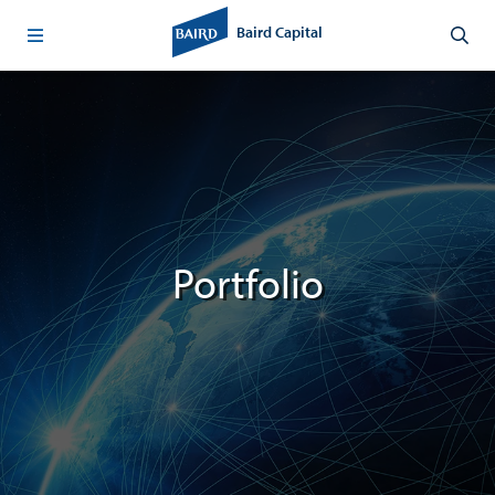
Baird Capital
Portfolio