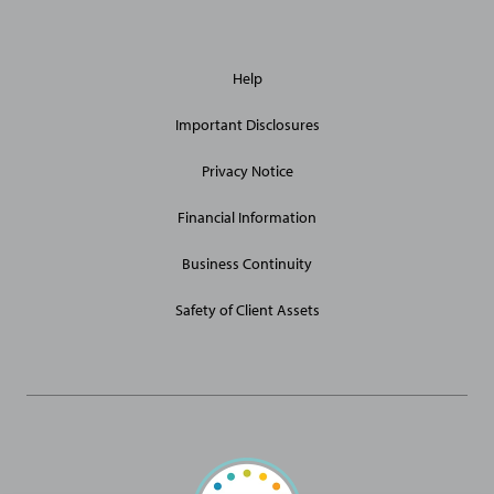
General
Help
Site
Links
Important Disclosures
Privacy Notice
Financial Information
Business Continuity
Safety of Client Assets