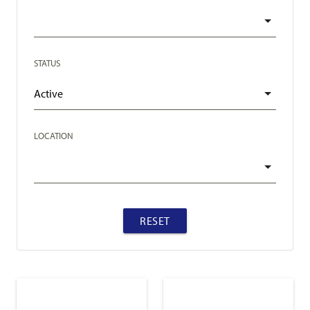
STATUS
LOCATION
RESET