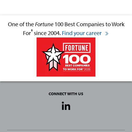
One of the
Fortune
100 Best Companies to Work
®
For
since 2004.
Find your career
CONNECT WITH US
Social
Media
Links