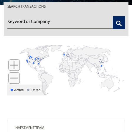
SEARCH
TRANSACTIONS
Active
Exited
INVESTMENT TEAM