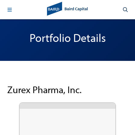
Baird Capital
Portfolio Details
Zurex Pharma, Inc.