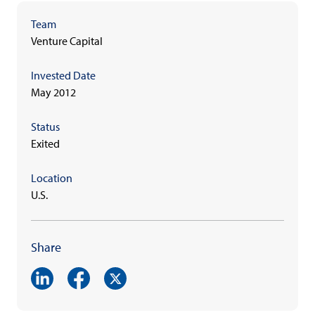
Team
Venture Capital
Invested Date
May 2012
Status
Exited
Location
U.S.
Share