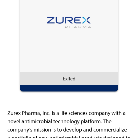
Exited
Zurex Pharma, Inc. is a life sciences company with a
novel antimicrobial technology platform. The
company’s mission is to develop and commercialize
a portfolio of new antimicrobial products designed to