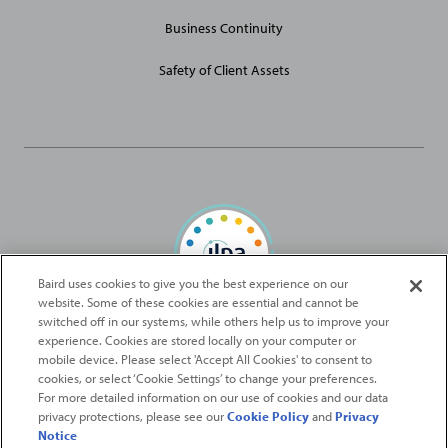
Business Continuity
Safety of Client Assets
Baird uses cookies to give you the best experience on our
website. Some of these cookies are essential and cannot be
Baird Capital is proud to be an ILPA Diversity in Action Signatory
switched off in our systems, while others help us to improve your
experience. Cookies are stored locally on your computer or
mobile device. Please select 'Accept All Cookies' to consent to
2026
Robert W. Baird & Co. Incorporated
. The services featured on
cookies, or select ‘Cookie Settings’ to change your preferences.
©
For more detailed information on our use of cookies and our data
this web site may not be available in all jurisdictions or to all
privacy protections, please see our
Cookie Policy
and
Privacy
persons/entities.
Notice
For more information, please see
Important Disclosures
. Robert W.