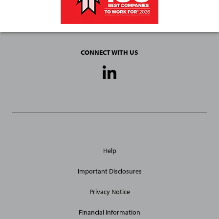
CONNECT WITH US
Social
Media
Links
General
Help
Site
Links
Important Disclosures
Privacy Notice
Financial Information