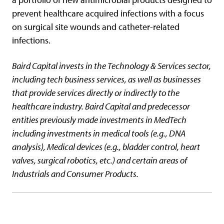
prevent healthcare acquired infections with a focus
on surgical site wounds and catheter-related
infections.
Baird Capital invests in the Technology & Services sector,
including tech business services, as well as businesses
that provide services directly or indirectly to the
healthcare industry. Baird Capital and predecessor
entities previously made investments in MedTech
including investments in medical tools (e.g., DNA
analysis), Medical devices (e.g., bladder control, heart
valves, surgical robotics, etc.) and certain areas of
Industrials and Consumer Products.