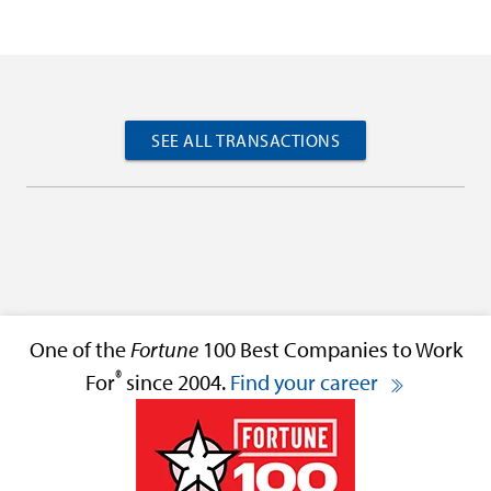
SEE ALL TRANSACTIONS
One of the
Fortune
100 Best Companies to Work
®
For
since 2004.
Find your career