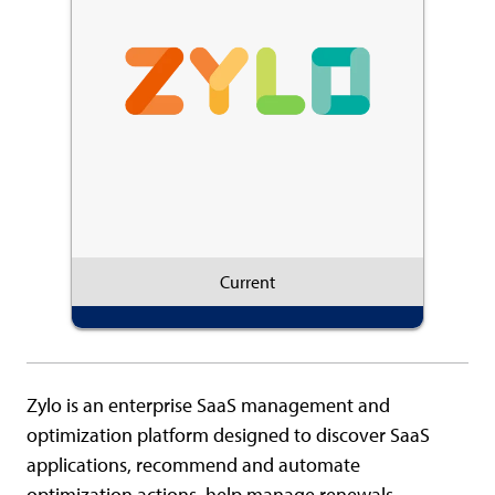
Current
Zylo is an enterprise SaaS management and
optimization platform designed to discover SaaS
applications, recommend and automate
optimization actions, help manage renewals,