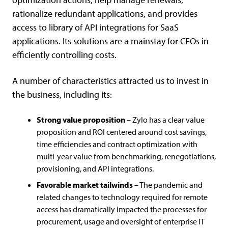
rationalize redundant applications, and provides
access to library of API integrations for SaaS
applications. Its solutions are a mainstay for CFOs in
efficiently controlling costs.
A number of characteristics attracted us to invest in
the business, including its:
Strong value proposition
– Zylo has a clear value
proposition and ROI centered around cost savings,
time efficiencies and contract optimization with
multi-year value from benchmarking, renegotiations,
provisioning, and API integrations.
Favorable market tailwinds
– The pandemic and
related changes to technology required for remote
access has dramatically impacted the processes for
procurement, usage and oversight of enterprise IT