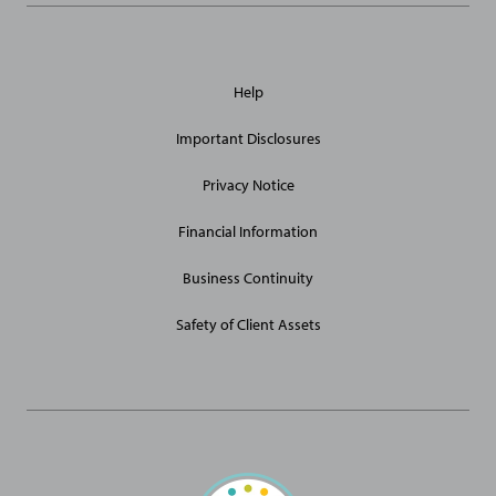
General
Help
Site
Links
Important Disclosures
Privacy Notice
Financial Information
Business Continuity
Safety of Client Assets