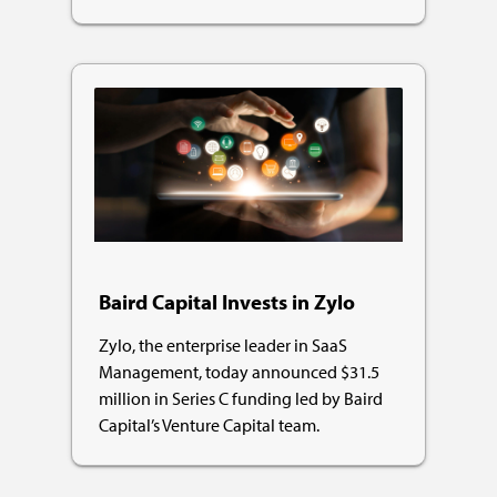
Baird Capital Invests in Zylo
Zylo, the enterprise leader in SaaS
Management, today announced $31.5
million in Series C funding led by Baird
Capital’s Venture Capital team.