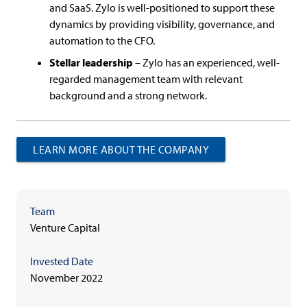
and SaaS. Zylo is well-positioned to support these
dynamics by providing visibility, governance, and
automation to the CFO.
Stellar leadership
– Zylo has an experienced, well-
regarded management team with relevant
background and a strong network.
LEARN MORE ABOUT THE COMPANY
Team
Venture Capital
Invested Date
November 2022