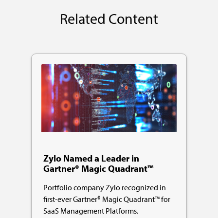
Related Content
Zylo Named a Leader in
Gartner® Magic Quadrant™
Portfolio company Zylo recognized in
first-ever Gartner® Magic Quadrant™ for
SaaS Management Platforms.