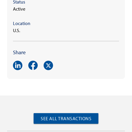
Status
Active
Location
U.S.
Share
SEE ALL TRANSACTIONS