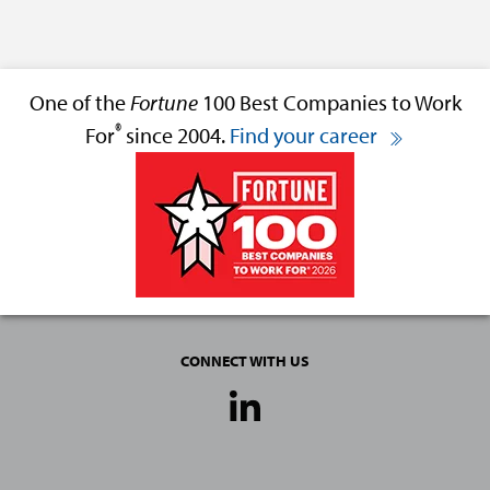
One of the
Fortune
100 Best Companies to Work
®
For
since 2004.
Find your career
CONNECT WITH US
Social
Media
Links