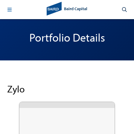
Baird Capital
Portfolio Details
Zylo