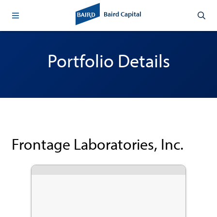
Baird Capital
Portfolio Details
Frontage Laboratories, Inc.