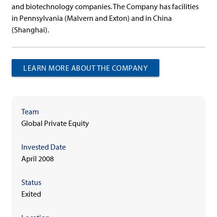
and biotechnology companies. The Company has facilities
in Pennsylvania (Malvern and Exton) and in China
(Shanghai).
LEARN MORE ABOUT THE COMPANY
Team
Global Private Equity
Invested Date
April 2008
Status
Exited