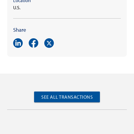
Location
U.S.
Share
SEE ALL TRANSACTIONS