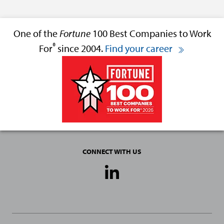
One of the
Fortune
100 Best Companies to Work
®
For
since 2004.
Find your career
CONNECT WITH US
Social
Media
Links