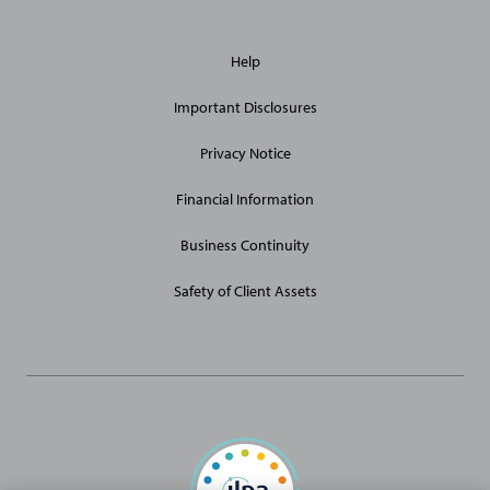
General
Help
Site
Links
Important Disclosures
Privacy Notice
Financial Information
Business Continuity
Safety of Client Assets