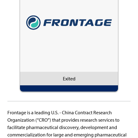
Exited
Frontage is a leading U.S. - China Contract Research
Organization (“CRO”) that provides research services to
facilitate pharmaceutical discovery, development and
commercialization for large and emerging pharmaceutical