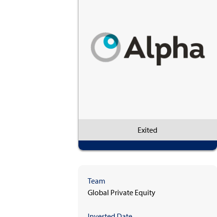
Exited
Team
Global Private Equity
Invested Date