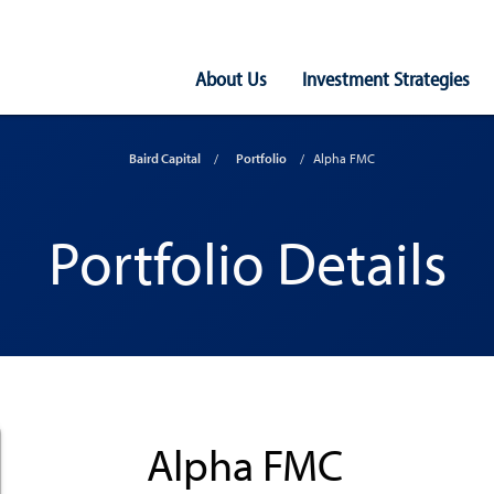
Main
About Us
Investment Strategies
Navigation
Baird Capital
Portfolio
Alpha FMC
Portfolio Details
Alpha FMC