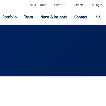
Baird Europe
Baird U.S.
Careers
LP Login
Portfolio
Team
News & Insights
Contact