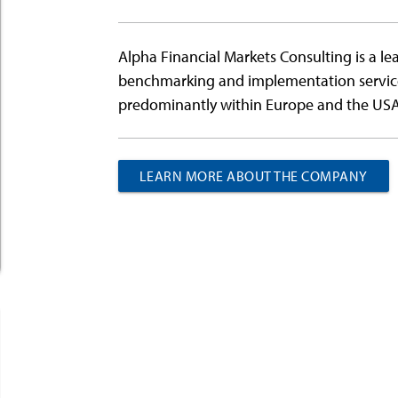
Alpha Financial Markets Consulting is a le
benchmarking and implementation services 
predominantly within Europe and the USA
LEARN MORE ABOUT THE COMPANY