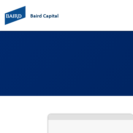
Baird Capital