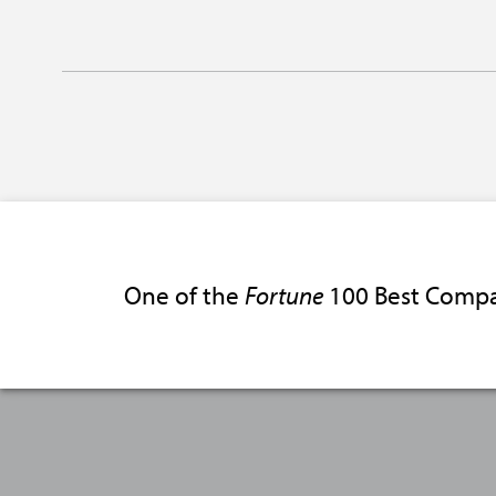
One of the
Fortune
100 Best Compa