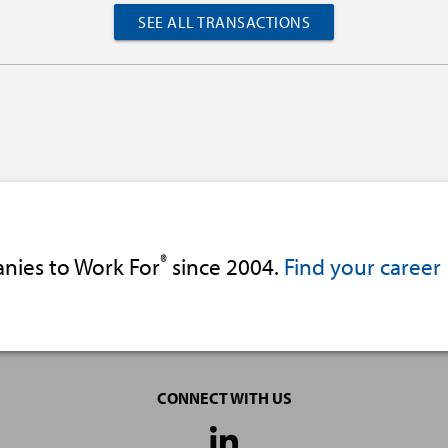
SEE ALL TRANSACTIONS
®
nies to Work For
since 2004.
Find your career
CONNECT WITH US
Social