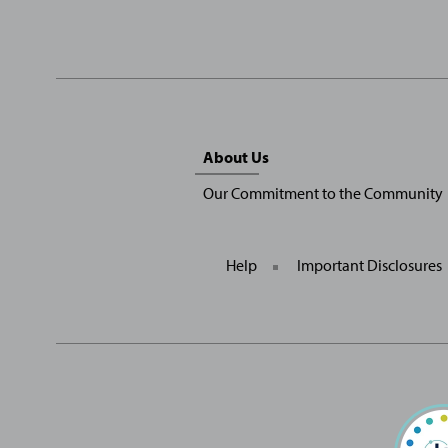
Sitemap
About Us
Menu
Our Commitment to the Community
Help
Important Disclosures