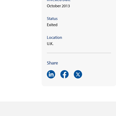
October 2013
Status
Exited
Location
U.K.
Share