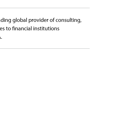
ading global provider of consulting,
to financial institutions
.