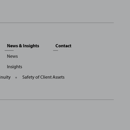
News & Insights
Contact
News
Insights
inuity
Safety of Client Assets