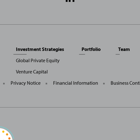
Media
Links
Investment Strategies
Portfolio
Team
Global Private Equity
Venture Capital
General
Privacy Notice
Financial Information
Business Cont
Site
Links