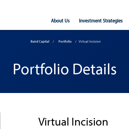
Main
About Us
Investment Strategies
Navigation
Baird Capital
Portfolio
Virtual Incision
Portfolio Details
Virtual Incision