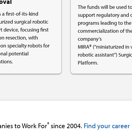
oval
The funds will be used t
 a first-of-its-kind
support regulatory and c
urized surgical robotic
programs leading to the
 device, focusing first
commercialization of th
on resection, with
company’s
on specialty robots for
MIRA® (“miniaturized in 
onal potential
robotic assistant”) Surgic
tions.
Platform.
®
nies to Work For
since 2004.
Find your career