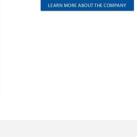
LEARN MORE ABOUT THE COMPANY