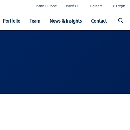
Baird Europe
Baird U.S.
Careers
LP Login
Portfolio
Team
News & Insights
Contact