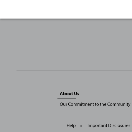
Sitemap
About Us
Menu
Our Commitment to the Community
Help
Important Disclosures