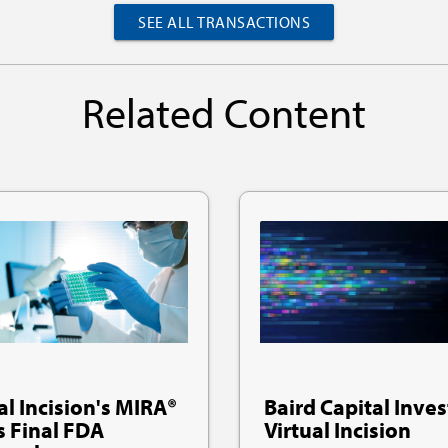
SEE ALL TRANSACTIONS
Related Content
al Incision's MIRA®
Baird Capital Inves
s Final FDA
Virtual Incision