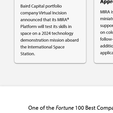
Appr
Baird Capital portfolio
MIRA is
company Virtual Incision
miniat
announced that its MIRA®
support
Platform will test its skills in
on col
space on a 2024 technology
follow-
demonstration mission aboard
additi
the International Space
applica
Station.
One of the
Fortune
100 Best Compa