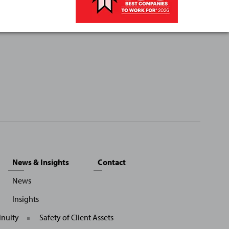
News & Insights
Contact
News
Insights
inuity
Safety of Client Assets