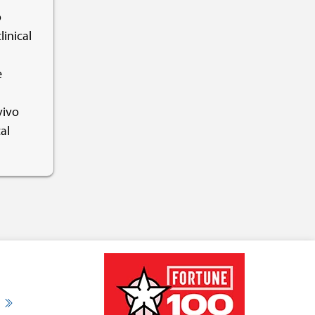
o
linical
e
vivo
al