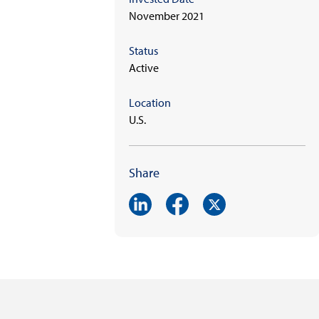
November 2021
Status
Active
Location
U.S.
Share