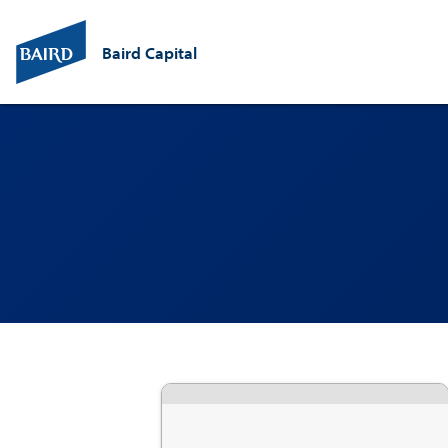
Baird Capital