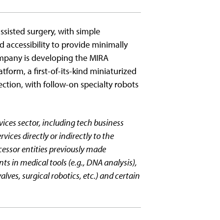
assisted surgery, with simple
nd accessibility to provide minimally
ompany is developing the MIRA
atform, a first-of-its-kind miniaturized
section, with follow-on specialty robots
vices sector, including tech business
rvices directly or indirectly to the
cessor entities previously made
 in medical tools (e.g., DNA analysis),
alves, surgical robotics, etc.) and certain