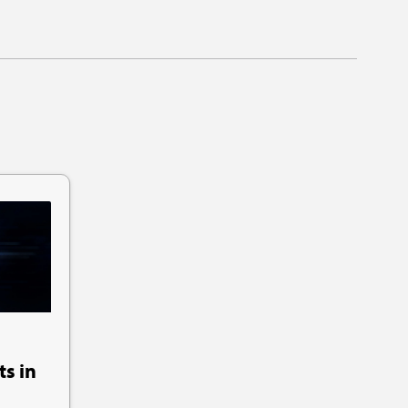
ts in