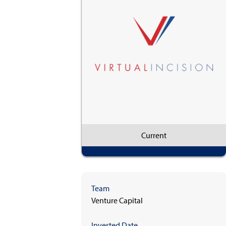
Current
Team
Venture Capital
Invested Date