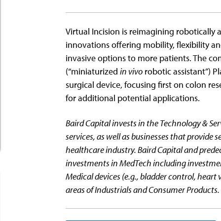
Virtual Incision is reimagining robotically 
innovations offering mobility, flexibility a
invasive options to more patients. The c
(“miniaturized
in vivo
robotic assistant”) Pl
surgical device, focusing first on colon re
for additional potential applications.
Baird Capital invests in the Technology & Ser
services, as well as businesses that provide se
healthcare industry. Baird Capital and prede
investments in MedTech including investments
Medical devices (e.g., bladder control, heart v
areas of Industrials and Consumer Products.