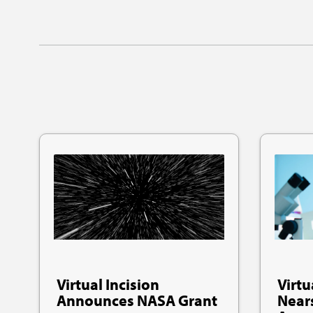
Virtual Incision
Virtu
Announces NASA Grant
Near