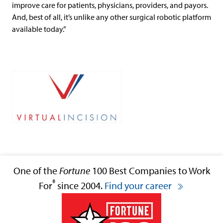
improve care for patients, physicians, providers, and payors.
And, best of all, it’s unlike any other surgical robotic platform
available today.”
One of the
Fortune
100 Best Companies to Work
®
For
since 2004.
Find your career