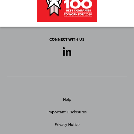
CONNECT WITH US
Social
Media
Links
General
Help
Site
Links
Important Disclosures
Privacy Notice