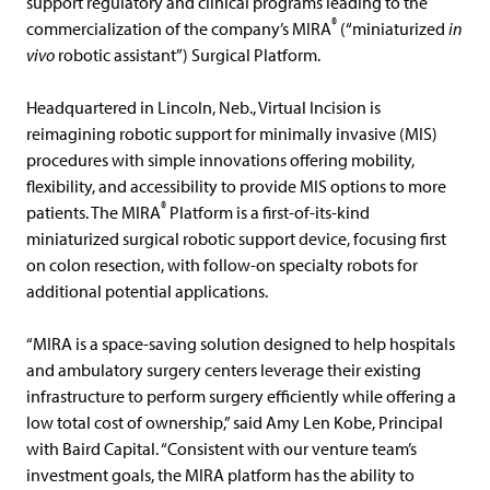
support regulatory and clinical programs leading to the
®
commercialization of the company’s MIRA
(“miniaturized
in
vivo
robotic assistant”) Surgical Platform.
Headquartered in Lincoln, Neb., Virtual Incision is
reimagining robotic support for minimally invasive (MIS)
procedures with simple innovations offering mobility,
flexibility, and accessibility to provide MIS options to more
®
patients. The MIRA
Platform is a first-of-its-kind
miniaturized surgical robotic support device, focusing first
on colon resection, with follow-on specialty robots for
additional potential applications.
“MIRA is a space-saving solution designed to help hospitals
and ambulatory surgery centers leverage their existing
infrastructure to perform surgery efficiently while offering a
low total cost of ownership,” said Amy Len Kobe, Principal
with Baird Capital. “Consistent with our venture team’s
investment goals, the MIRA platform has the ability to