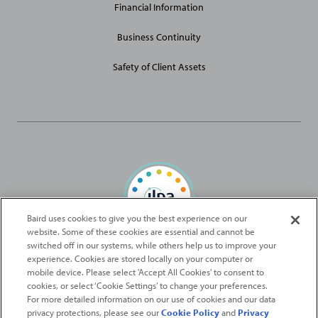
Financial Information
Business Continuity
Safety of Client Assets
Baird uses cookies to give you the best experience on our
website. Some of these cookies are essential and cannot be
Baird Capital is proud to be an ILPA Diversity in Action Signatory
switched off in our systems, while others help us to improve your
experience. Cookies are stored locally on your computer or
mobile device. Please select 'Accept All Cookies' to consent to
2026
Robert W. Baird & Co. Incorporated
. The services featured on
cookies, or select ‘Cookie Settings’ to change your preferences.
©
this web site may not be available in all jurisdictions or to all
For more detailed information on our use of cookies and our data
privacy protections, please see our
Cookie Policy
and
Privacy
persons/entities.