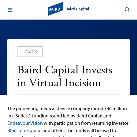
Baird Capital
11/30/2021
Baird Capital Invests
in Virtual Incision
The pioneering medical device company raised $46 million
in a Series C funding round led by Baird Capital and
Endeavour Vision
with participation from returning investor
Bluestem Capital
and others. The funds will be used to