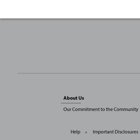
Sitemap
About Us
Menu
Our Commitment to the Community
Help
Important Disclosures