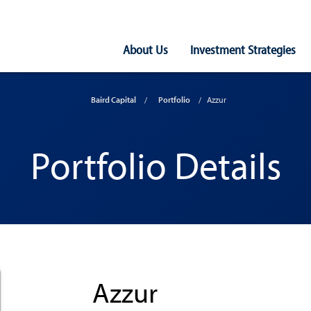
Main
About Us
Investment Strategies
Navigation
Baird Capital
Portfolio
Azzur
Portfolio Details
Azzur