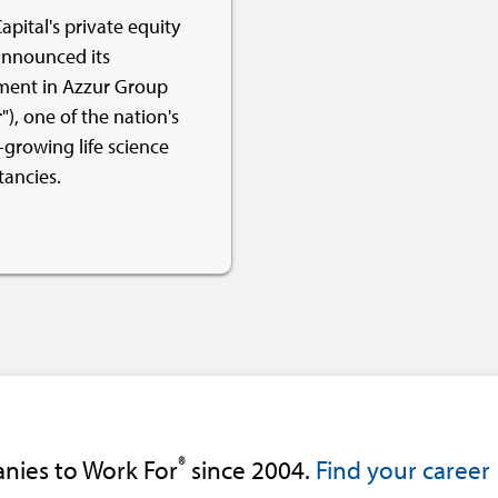
apital's private equity
nnounced its
ment in Azzur Group
"), one of the nation's
-growing life science
tancies.
®
nies to Work For
since 2004.
Find your career