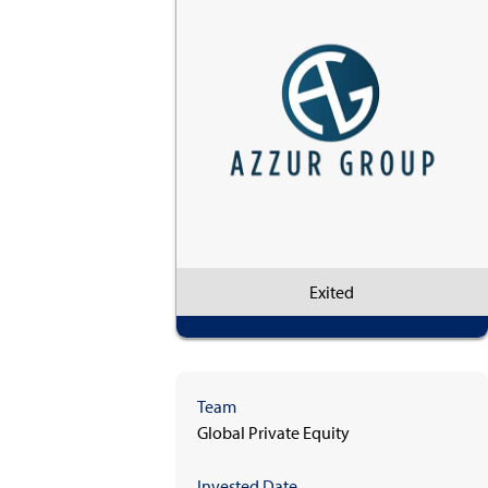
Exited
Team
Global Private Equity
Invested Date