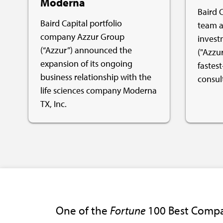
Moderna
Baird C
Baird Capital portfolio
team a
company Azzur Group
invest
(“Azzur”) announced the
("Azzur
expansion of its ongoing
fastest
business relationship with the
consul
life sciences company Moderna
TX, Inc.
One of the
Fortune
100 Best Compa