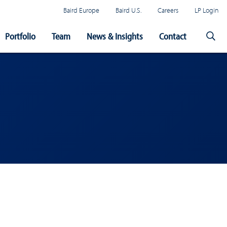
Baird Europe
Baird U.S.
Careers
LP Login
Portfolio
Team
News & Insights
Contact