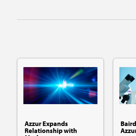
Azzur Expands
Baird
Relationship with
Azzu