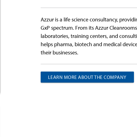
Azzur is a life science consultancy, providin
GxP spectrum. From its Azzur Cleanroo
laboratories, training centers, and consult
helps pharma, biotech and medical device 
their businesses.
LEARN MORE ABOUT THE COMPANY