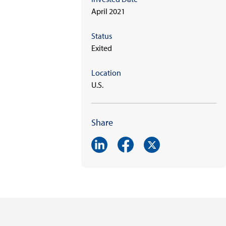
April 2021
Status
Exited
Location
U.S.
Share