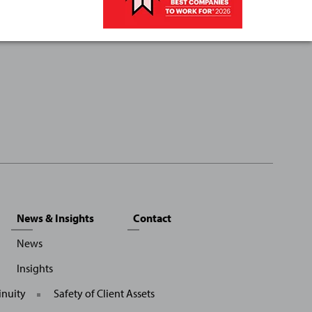
News & Insights
Contact
News
Insights
inuity
Safety of Client Assets