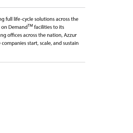
g full life-cycle solutions across the
TM
ms on Demand
facilities to its
ing offices across the nation, Azzur
companies start, scale, and sustain