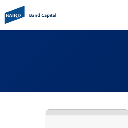
Baird Capital