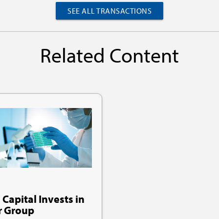
SEE ALL TRANSACTIONS
Related Content
 Capital Invests in
r Group