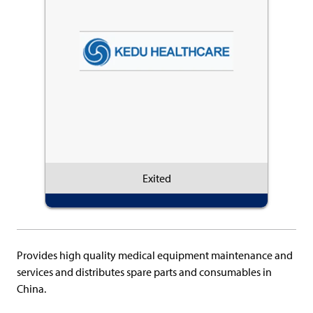
Exited
Provides high quality medical equipment maintenance and
services and distributes spare parts and consumables in
China.