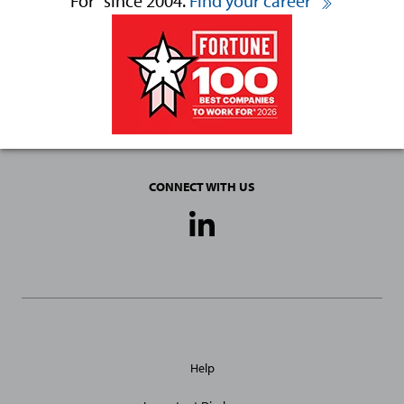
For
since 2004.
Find your career
CONNECT WITH US
Social
Media
Links
General
Help
Site
Links