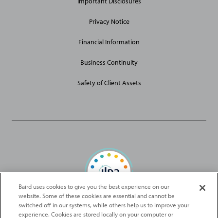
Important Disclosures
Privacy Notice
Financial Information
Business Continuity
Safety of Client Assets
Baird uses cookies to give you the best experience on our
website. Some of these cookies are essential and cannot be
Baird Capital is proud to be an ILPA Diversity in Action Signatory
switched off in our systems, while others help us to improve your
experience. Cookies are stored locally on your computer or