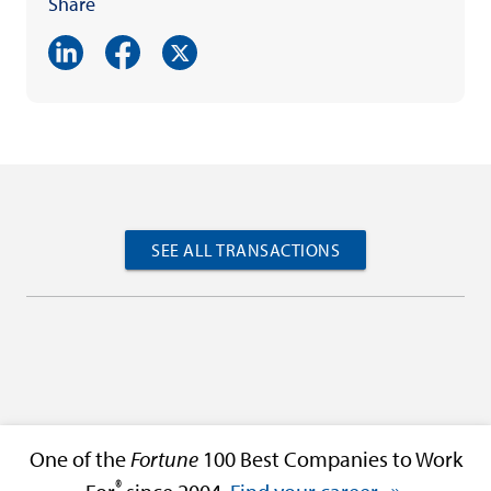
Share
SEE ALL TRANSACTIONS
One of the
Fortune
100 Best Companies to Work
®