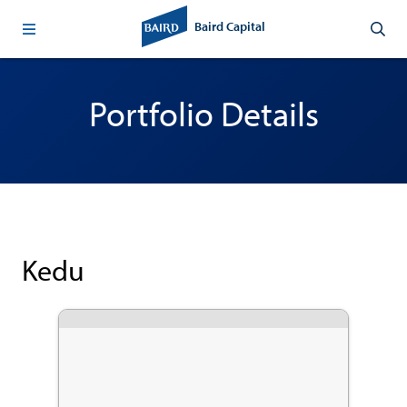
Baird Capital
Portfolio Details
Kedu