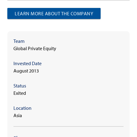
LEARN MORE ABOUT THE COMPANY
Team
Global Private Equity
Invested Date
August 2013
Status
Exited
Location
Asia