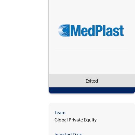
Exited
Team
Global Private Equity
Invested Date