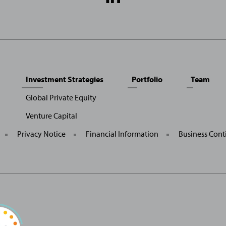
Media
Links
Investment Strategies
Portfolio
Team
Global Private Equity
Venture Capital
General
Privacy Notice
Financial Information
Business Cont
Site
Links