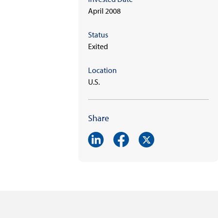
April 2008
Status
Exited
Location
U.S.
Share