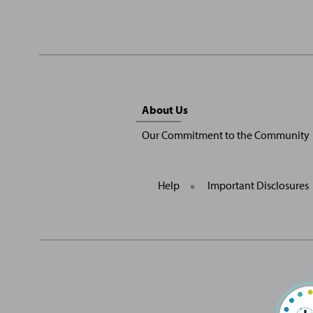
Sitemap
About Us
Menu
Our Commitment to the Community
Help
Important Disclosures