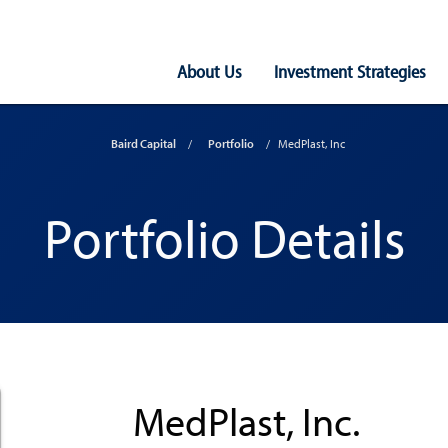
Main
About Us
Investment Strategies
Navigation
Baird Capital
Portfolio
MedPlast, Inc
Portfolio Details
MedPlast, Inc.