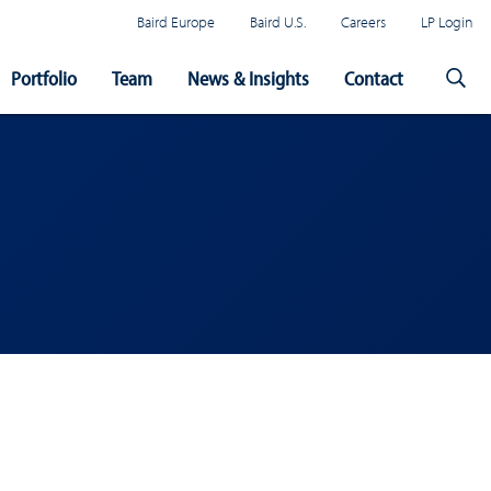
Baird Europe
Baird U.S.
Careers
LP Login
Portfolio
Team
News & Insights
Contact