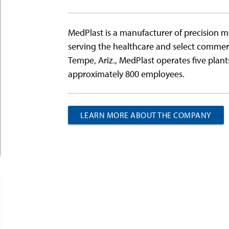
MedPlast is a manufacturer of precision 
serving the healthcare and select commer
Tempe, Ariz., MedPlast operates five plant
approximately 800 employees.
LEARN MORE ABOUT THE COMPANY