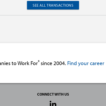
SEE ALL TRANSACTIONS
®
nies to Work For
since 2004.
Find your career
CONNECT WITH US
Social