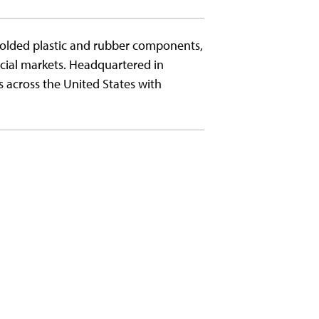
molded plastic and rubber components,
cial markets. Headquartered in
s across the United States with