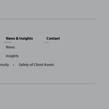
News & Insights
Contact
News
Insights
inuity
Safety of Client Assets