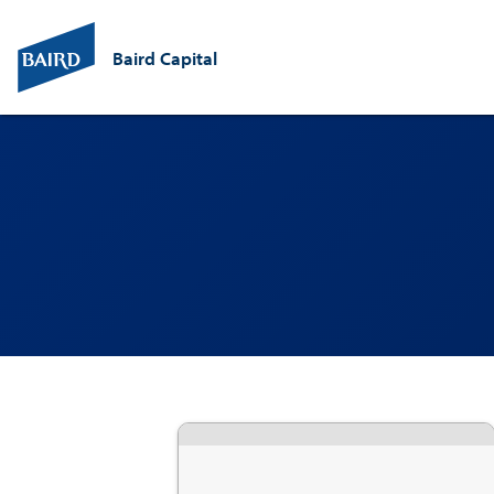
Baird Capital