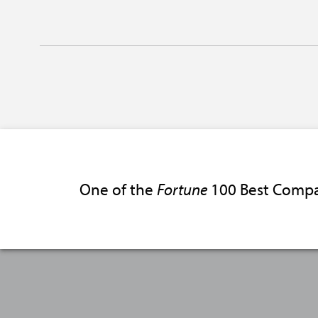
One of the
Fortune
100 Best Compa