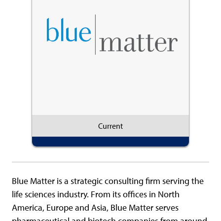
Current
Blue Matter is a strategic consulting firm serving the
life sciences industry. From its offices in North
America, Europe and Asia, Blue Matter serves
pharmaceutical and biotech companies from around