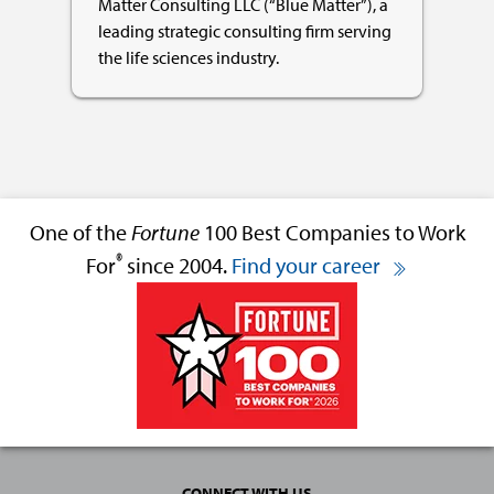
Matter Consulting LLC (“Blue Matter”), a
leading strategic consulting firm serving
the life sciences industry.
One of the
Fortune
100 Best Companies to Work
®
For
since 2004.
Find your career
CONNECT WITH US