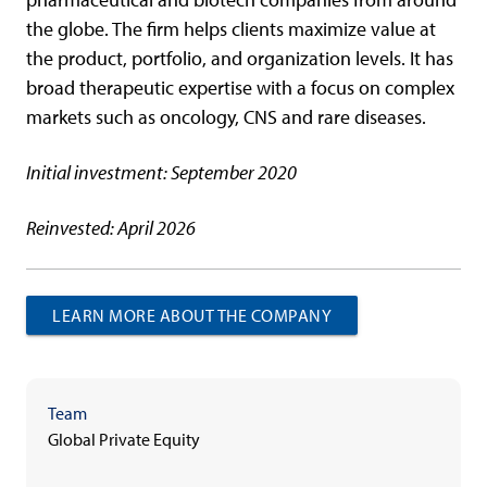
the globe. The firm helps clients maximize value at
the product, portfolio, and organization levels. It has
broad therapeutic expertise with a focus on complex
markets such as oncology, CNS and rare diseases.
Initial investment: September 2020
Reinvested: April 2026
LEARN MORE ABOUT THE COMPANY
Team
Global Private Equity