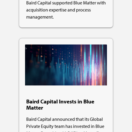
Baird Capital supported Blue Matter with
acquisition expertise and process
management.
Baird Capital Invests in Blue
Matter
Baird Capital announced that its Global
Private Equity team has invested in Blue