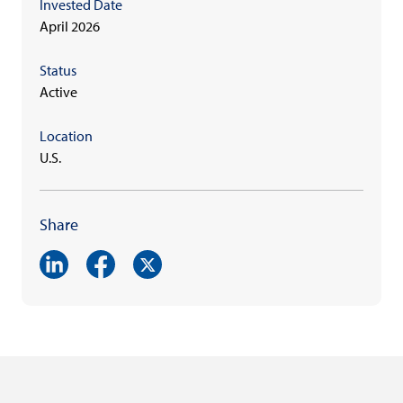
Invested Date
April 2026
Status
Active
Location
U.S.
Share