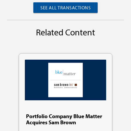
SEE ALL TRANSACTIONS
Related Content
Portfolio Company Blue Matter
Acquires Sam Brown