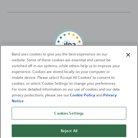
Baird uses cookies to give you the best experience on our
website. Some of these cookies are essential and cannot be
Baird Capital is proud to be an ILPA Diversity in Action Signatory
switched off in our systems, while others help us to improve your
experience. Cookies are stored locally on your computer or
mobile device. Please select 'Accept All Cookies' to consent to
2026
Robert W. Baird & Co. Incorporated
. The services featured on
cookies, or select ‘Cookie Settings’ to change your preferences.
©
For more detailed information on our use of cookies and our data
this web site may not be available in all jurisdictions or to all
privacy protections, please see our
Cookie Policy
and
Privacy
persons/entities.
Notice
For more information, please see
Important Disclosures
. Robert W.
Baird & Co. Incorporated.
Member SIPC
.
Cookies Settings
From
Fortune
. ©2026
Fortune
Media IP Limited All rights reserved. Used under
license.
Fortune
and
Fortune
100 Best Companies to Work For® are registered
Reject All
trademarks of
Fortune
Media IP Limited and are used under license
.
Fortune
Magazine and
Fortune
Media (USA) Corporation are not affiliated with,