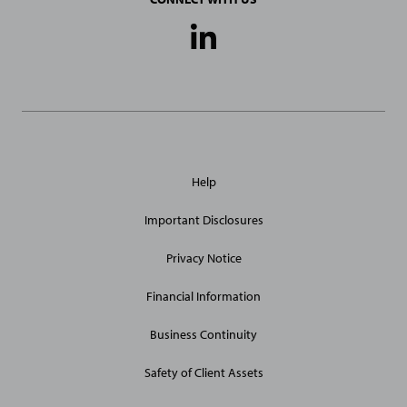
Social
Media
Links
General
Help
Site
Links
Important Disclosures
Privacy Notice
Financial Information
Business Continuity
Safety of Client Assets