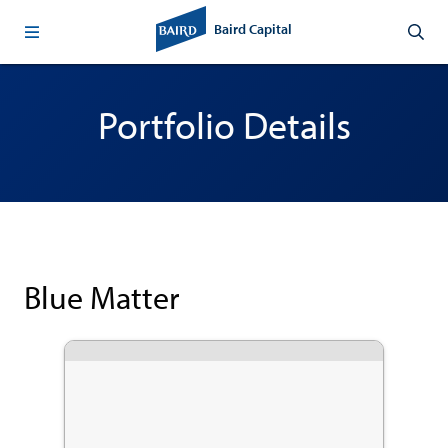
Baird Capital
Portfolio Details
Blue Matter