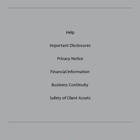
General
Help
Site
Links
Important Disclosures
Privacy Notice
Financial Information
Business Continuity
Safety of Client Assets