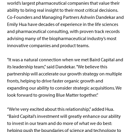
world’s largest pharmaceutical companies that value their
ability to bring real insight to their most critical decisions.
Co-Founders and Managing Partners Ashwin Dandekar and
Emily Hua have decades of experience in the life sciences
and pharmaceutical consulting, with proven track records
advising many of the biopharmaceutical industry’s most
innovative companies and product teams.
"It was a natural connection when we met Baird Capital and
its leadership team,” said Dandekar. "We believe this
partnership will accelerate our growth strategy on multiple
fronts, helping to drive faster organic growth and
expanding our ability to consider strategic acquisitions. We
look forward to growing Blue Matter together."
“We’re very excited about this relationship,” added Hua.
“Baird Capital’s investment will greatly enhance our ability
to invest in our team and do more of what we do best:
helping push the boundaries of science and technology to