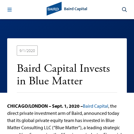
Baird Capital
9/1/2020
Baird Capital Invests
in Blue Matter
CHICAGO/LONDON – Sept. 1, 2020 –
Baird Capital
, the
direct private investment arm of Baird, announced today
that its global private equity team has invested in Blue
Matter Consulting LLC (“Blue Matter”), a leading strategic