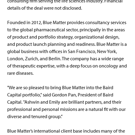
consulting firm serving the life sciences industry. Financial
details of the deal were not disclosed.
Founded in 2012, Blue Matter provides consultancy services
to the global pharmaceutical sector, principally in the areas
of product and portfolio strategy, organizational design,
and product launch planning and readiness. Blue Matter is a
global business with offices in San Francisco, New York,
London, Zurich, and Berlin. The company has a wide range
of therapeutic expertise, with a deep focus on oncology and
rare diseases.
"We are so pleased to bring Blue Matter into the Baird
Capital portfolio," said Gordon Pan, President of Baird
Capital. "Ashwin and Emily are brilliant partners, and their
professional and personal missions are a natural fit with our
diverse and tenured group.”
Blue Matter’s international client base includes many of the