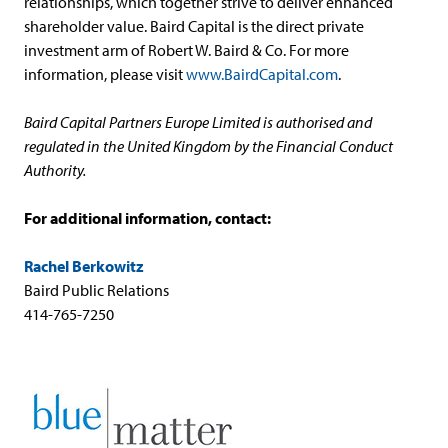
relationships, which together strive to deliver enhanced
shareholder value. Baird Capital is the direct private
investment arm of Robert W. Baird & Co. For more
information, please visit
www.BairdCapital.com
.
Baird Capital Partners Europe Limited is authorised and
regulated in the United Kingdom by the Financial Conduct
Authority.
For additional information, contact:
Rachel Berkowitz
Baird Public Relations
414-765-7250