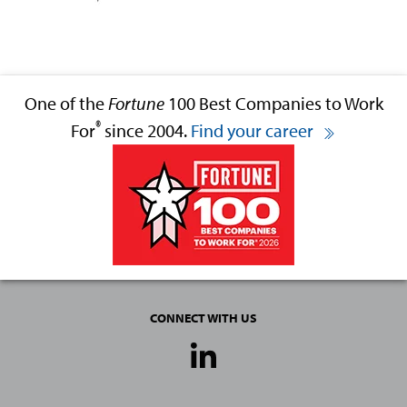
One of the
Fortune
100 Best Companies to Work
®
For
since 2004.
Find your career
CONNECT WITH US
Social
Media
Links