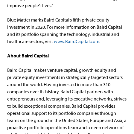
improve people’s lives.”
Blue Matter marks Baird Capital’s fifth private equity
investment in 2020. For more information on Baird Capital
and its portfolio spanning the technology, industrial and
healthcare sectors, visit
www.BairdCapital.com
.
About Baird Capital
Baird Capital makes venture capital, growth equity and
private equity investments in strategically targeted sectors
around the world. Having invested in more than 310
companies over its history, Baird Capital partners with
entrepreneurs and, leveraging its executive networks, strives
to build exceptional companies. Baird Capital provides
operational support to its portfolio companies through
teams on the ground in the United States, Europe and Asia, a
proactive portfolio operations team and a deep network of