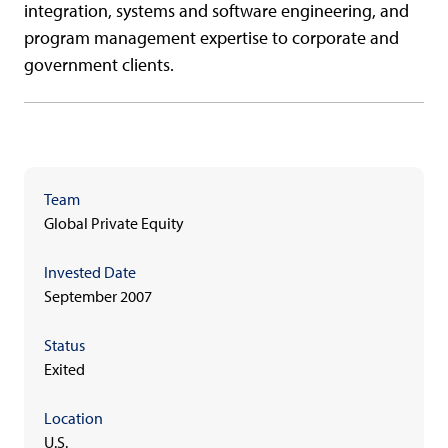
integration, systems and software engineering, and
program management expertise to corporate and
government clients.
Team
Global Private Equity
Invested Date
September 2007
Status
Exited
Location
U.S.