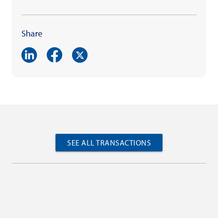
Share
SEE ALL TRANSACTIONS