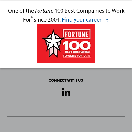
One of the
Fortune
100 Best Companies to Work
®
For
since 2004.
Find your career
CONNECT WITH US
Social
Media
Links