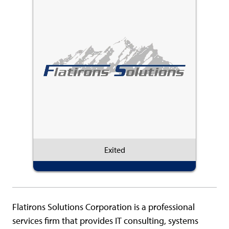
Exited
Flatirons Solutions Corporation is a professional
services firm that provides IT consulting, systems