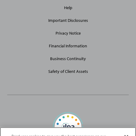
General
Help
Site
Links
Important Disclosures
Privacy Notice
Financial Information
Business Continuity
Safety of Client Assets