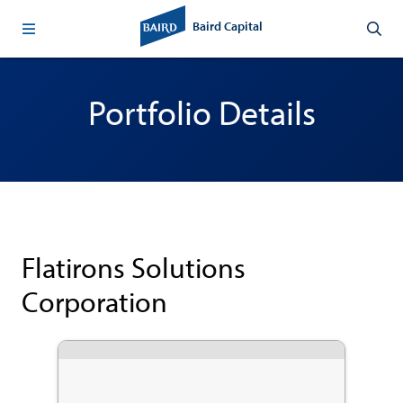
Baird Capital
Portfolio Details
Flatirons Solutions
Corporation