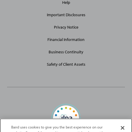
Help
Site
Links
Important Disclosures
Privacy Notice
Financial Information
Business Continuity
Safety of Client Assets
Baird uses cookies to give you the best experience on our