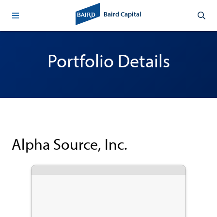
Baird Capital
Portfolio Details
Alpha Source, Inc.