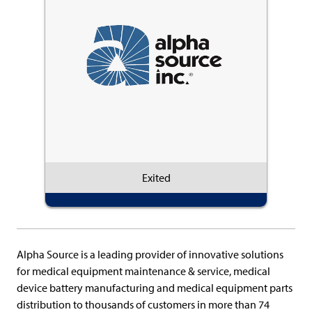
Exited
Alpha Source is a leading provider of innovative solutions
for medical equipment maintenance & service, medical
device battery manufacturing and medical equipment parts
distribution to thousands of customers in more than 74