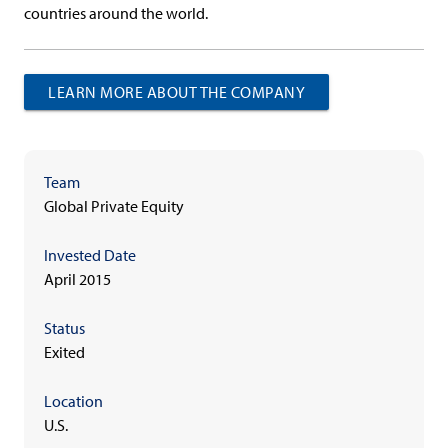
countries around the world.
LEARN MORE ABOUT THE COMPANY
Team
Global Private Equity
Invested Date
April 2015
Status
Exited
Location
U.S.