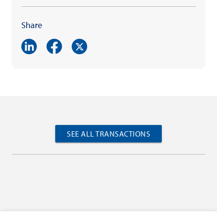
Share
SEE ALL TRANSACTIONS