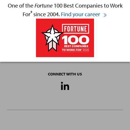
One of the
Fortune
100 Best Companies to Work
®
For
since 2004.
Find your career
CONNECT WITH US
Social
Media
Links
General