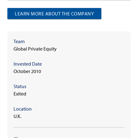
LEARN MORE ABOUT THE COMPANY
Team
Global Private Equity
Invested Date
October 2010
Status
Exited
Location
U.K.