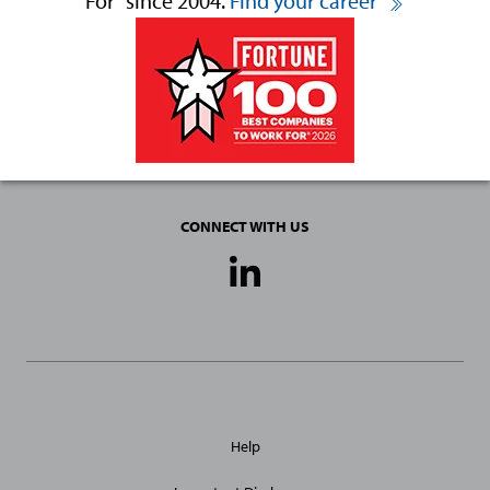
For
since 2004.
Find your career
CONNECT WITH US
Social
Media
Links
General
Help
Site
Links