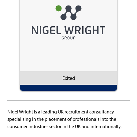
Exited
Nigel Wright is a leading UK recruitment consultancy
specialising in the placement of professionals into the
consumer industries sector in the UK and internationally.