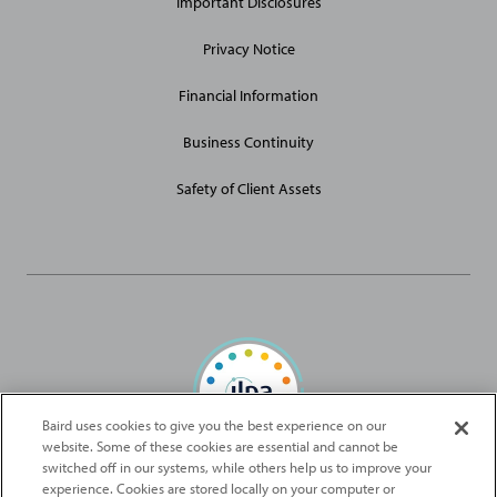
Important Disclosures
Privacy Notice
Financial Information
Business Continuity
Safety of Client Assets
Baird uses cookies to give you the best experience on our
website. Some of these cookies are essential and cannot be
Baird Capital is proud to be an ILPA Diversity in Action Signatory
switched off in our systems, while others help us to improve your
experience. Cookies are stored locally on your computer or