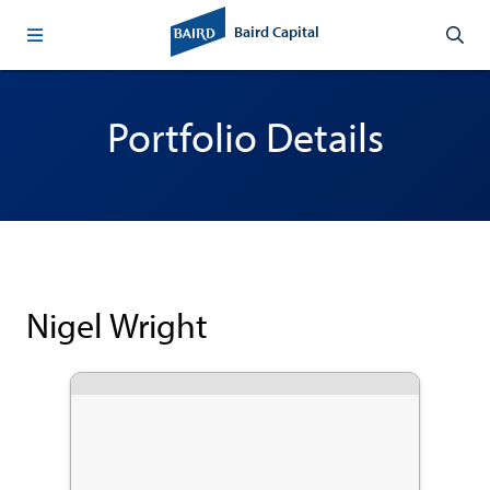
Baird Capital
Portfolio Details
Nigel Wright