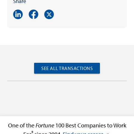
Share
SEE ALL TRANSACTIONS
One of the
Fortune
100 Best Companies to Work
®