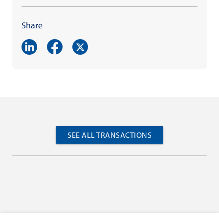
Share
SEE ALL TRANSACTIONS