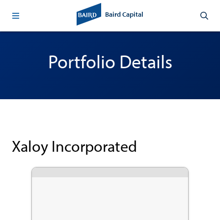
Baird Capital
Portfolio Details
Xaloy Incorporated