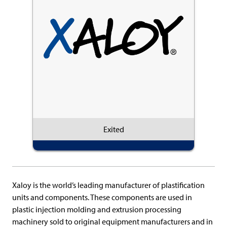
Exited
Xaloy is the world’s leading manufacturer of plastification
units and components. These components are used in
plastic injection molding and extrusion processing
machinery sold to original equipment manufacturers and in