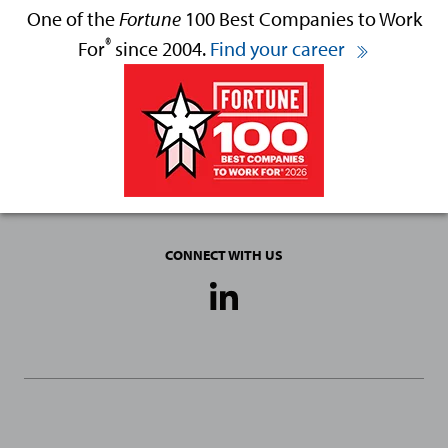
One of the
Fortune
100 Best Companies to Work
®
For
since 2004.
Find your career
CONNECT WITH US
Social
Media
Links
General