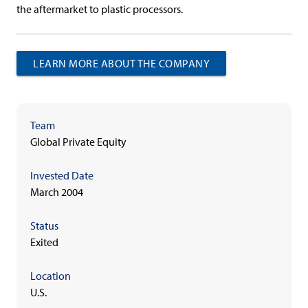
the aftermarket to plastic processors.
LEARN MORE ABOUT THE COMPANY
Team
Global Private Equity
Invested Date
March 2004
Status
Exited
Location
U.S.