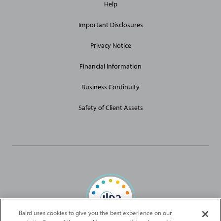
Help
Site
Links
Important Disclosures
Privacy Notice
Financial Information
Business Continuity
Safety of Client Assets
Baird uses cookies to give you the best experience on our