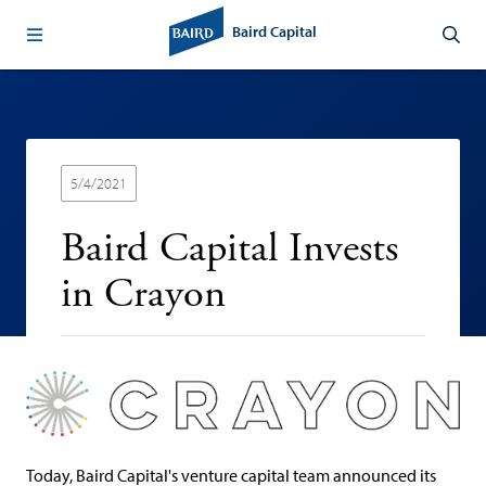
Baird Capital
5/4/2021
Baird Capital Invests
in Crayon
Today, Baird Capital's venture capital team announced its