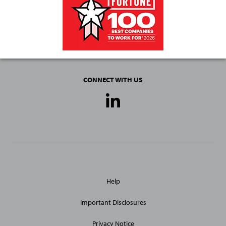
CONNECT WITH US
Social
Media
Links
General
Help
Site
Links
Important Disclosures
Privacy Notice