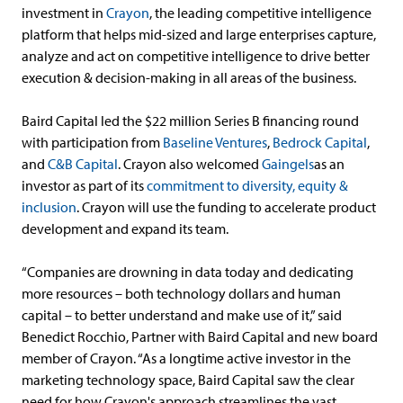
investment in
Crayon
, the leading competitive intelligence
platform that helps mid-sized and large enterprises capture,
analyze and act on competitive intelligence to drive better
execution & decision-making in all areas of the business.
Baird Capital led the $22 million Series B financing round
with participation from
Baseline Ventures
,
Bedrock Capital
,
and
C&B Capital
. Crayon also welcomed
Gaingels
as an
investor as part of its
commitment to diversity, equity &
inclusion
. Crayon will use the funding to accelerate product
development and expand its team.
“Companies are drowning in data today and dedicating
more resources – both technology dollars and human
capital – to better understand and make use of it,” said
Benedict Rocchio, Partner with Baird Capital and new board
member of Crayon. “As a longtime active investor in the
marketing technology space, Baird Capital saw the clear
need for how Crayon's approach streamlines the vast