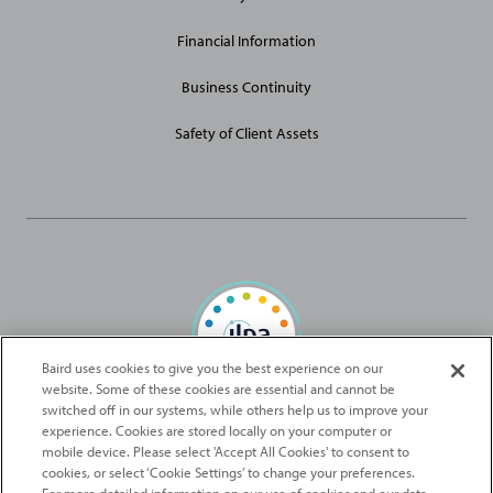
Financial Information
Business Continuity
Safety of Client Assets
Baird uses cookies to give you the best experience on our
website. Some of these cookies are essential and cannot be
Baird Capital is proud to be an ILPA Diversity in Action Signatory
switched off in our systems, while others help us to improve your
experience. Cookies are stored locally on your computer or
mobile device. Please select 'Accept All Cookies' to consent to
2026
Robert W. Baird & Co. Incorporated
. The services featured on
cookies, or select ‘Cookie Settings’ to change your preferences.
©