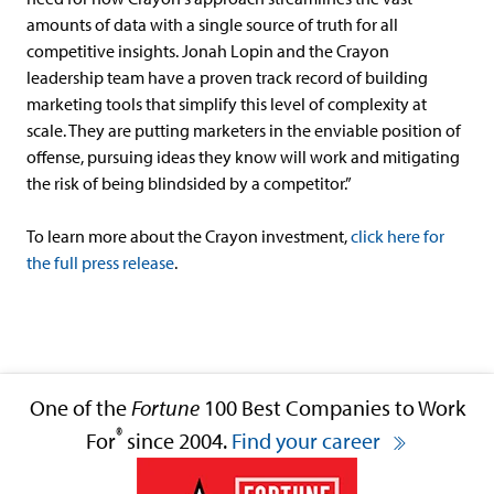
amounts of data with a single source of truth for all
competitive insights. Jonah Lopin and the Crayon
leadership team have a proven track record of building
marketing tools that simplify this level of complexity at
scale. They are putting marketers in the enviable position of
offense, pursuing ideas they know will work and mitigating
the risk of being blindsided by a competitor.”
To learn more about the Crayon investment,
click here for
the full press release
.
One of the
Fortune
100 Best Companies to Work
®
For
since 2004.
Find your career