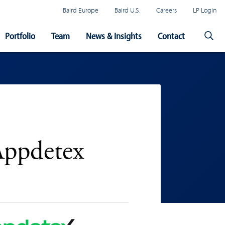
Baird Europe
Baird U.S.
Careers
LP Login
Portfolio
Team
News & Insights
Contact
Appdetex