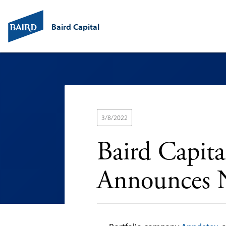
Baird Capital
3/8/2022
Baird Capit
Announces