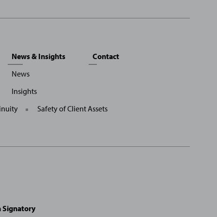
News & Insights
Contact
News
Insights
inuity
Safety of Client Assets
on Signatory