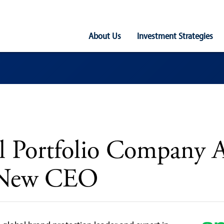
Main
About Us
Investment Strategies
Navigation
al Portfolio Company 
 New CEO