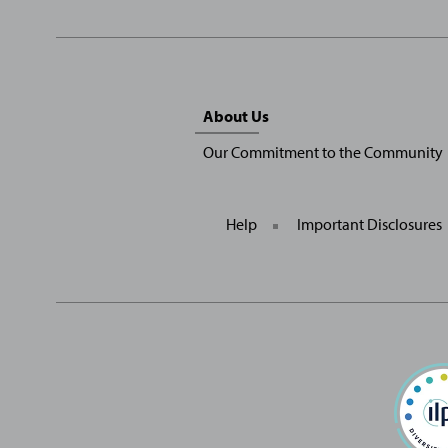
Sitemap
About Us
Menu
Our Commitment to the Community
Help
Important Disclosures