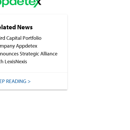
elated News
ird Capital Portfolio
mpany Appdetex
nounces Strategic Alliance
th LexisNexis
EP READING >