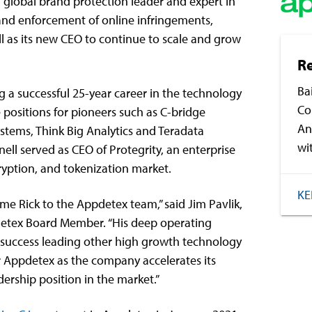
a global brand protection leader and expert in
and enforcement of online infringements,
l as its new CEO to continue to scale and grow
R
Ba
g a successful 25-year career in the technology
Co
 positions for pioneers such as C-bridge
An
ystems, Think Big Analytics and Teradata
wi
nell served as CEO of Protegrity, an enterprise
cryption, and tokenization market.
KE
me Rick to the Appdetex team,” said Jim Pavlik,
detex Board Member. “His deep operating
 success leading other high growth technology
for Appdetex as the company accelerates its
ership position in the market.”