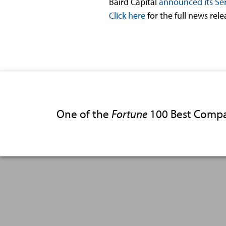
Baird Capital
announced its Ser
Click here
for the full news rel
One of the
Fortune
100 Best Compa