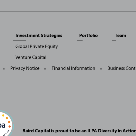
Investment Strategies
Portfolio
Team
Global Private Equity
Venture Capital
General
Privacy Notice
Financial Information
Business Cont
Site
Links
Baird Capital is proud to be an ILPA Diversity in Acti