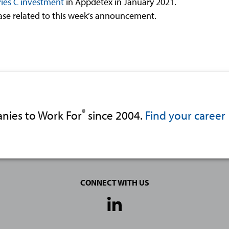
ies C investment
in Appdetex in January 2021.
ease related to this week’s announcement.
®
nies to Work For
since 2004.
Find your career
CONNECT WITH US
Social
Media
Links