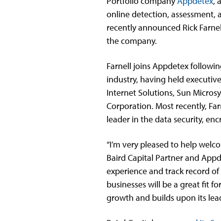
Portfolio company
Appdetex
, 
online detection, assessment, 
recently announced Rick Farnel
the company.
Farnell joins Appdetex followin
industry, having held executive
Internet Solutions, Sun Micros
Corporation. Most recently, Far
leader in the data security, en
“I’m very pleased to help welco
Baird Capital Partner and App
experience and track record of
businesses will be a great fit 
growth and builds upon its lead