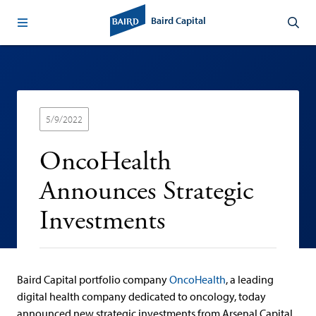
Baird Capital
5/9/2022
OncoHealth
Announces Strategic
Investments
Baird Capital portfolio company
OncoHealth
, a leading
digital health company dedicated to oncology, today
announced new strategic investments from Arsenal Capital