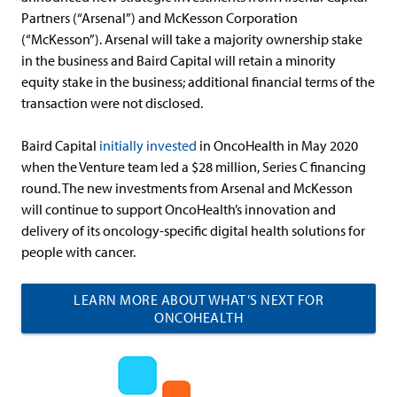
Partners (“Arsenal”) and McKesson Corporation
(“McKesson”). Arsenal will take a majority ownership stake
in the business and Baird Capital will retain a minority
equity stake in the business; additional financial terms of the
transaction were not disclosed.
Baird Capital
initially invested
in OncoHealth in May 2020
when the Venture team led a $28 million, Series C financing
round. The new investments from Arsenal and McKesson
will continue to support OncoHealth’s innovation and
delivery of its oncology-specific digital health solutions for
people with cancer.
LEARN MORE ABOUT WHAT’S NEXT FOR
ONCOHEALTH