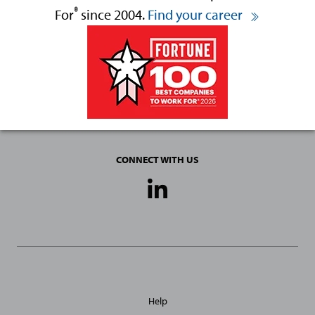
®
For
since 2004.
Find your career
CONNECT WITH US
Social
Media
Links
General
Help
Site