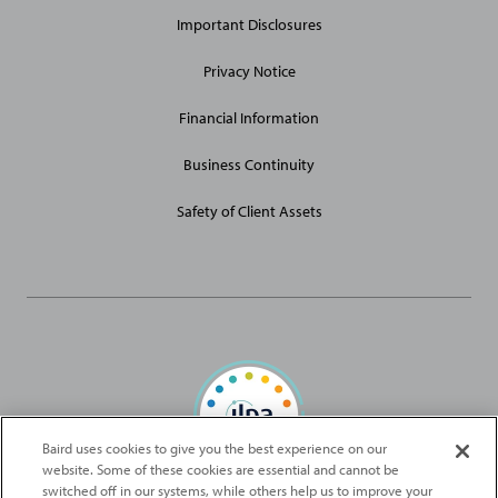
Links
Important Disclosures
Privacy Notice
Financial Information
Business Continuity
Safety of Client Assets
Baird uses cookies to give you the best experience on our
website. Some of these cookies are essential and cannot be
Baird Capital is proud to be an ILPA Diversity in Action Signatory
switched off in our systems, while others help us to improve your