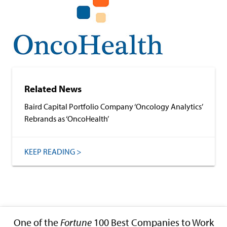
Related News
Baird Capital Portfolio Company ‘Oncology Analytics’
Rebrands as ‘OncoHealth’
KEEP READING >
One of the
Fortune
100 Best Companies to Work