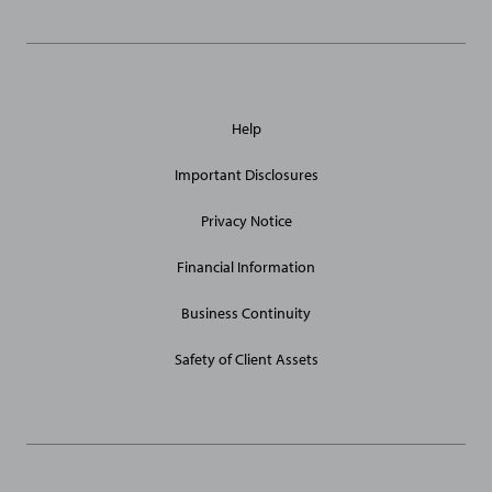
General
Help
Site
Links
Important Disclosures
Privacy Notice
Financial Information
Business Continuity
Safety of Client Assets