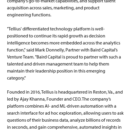
company’s go-to-market capabilities, and support talent
acquisition across sales, marketing, and product
engineering functions.
"Tellius' differentiated technology platform is well-
positioned to continue its rapid growth as decision
intelligence becomes more embedded across the analytics
function," said Mark Donnelly, Partner with Baird Capital’s
Venture Team. "Baird Capital is proud to partner with such a
talented and driven management team to help them
maintain their leadership position in this emerging
category."
Founded in 2016, Tellius is headquartered in Reston, Va., and
led by Ajay Khanna, Founder and CEO. The company’s
platform combines AI- and ML-driven automation with a
search interface for ad hoc exploration, allowing users to ask
questions of their business data, analyze billions of records
in seconds, and gain comprehensive, automated insights in