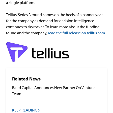
a single platform.
Tellius’ Series B round comes on the heels of a banner year
for the company as demand for decision intelligence
continues to skyrocket. To learn more about the funding
round and the company,
read the full release on tellius.com
.
Related News
Baird Capital Announces New Partner On Venture
Team
KEEP READING >