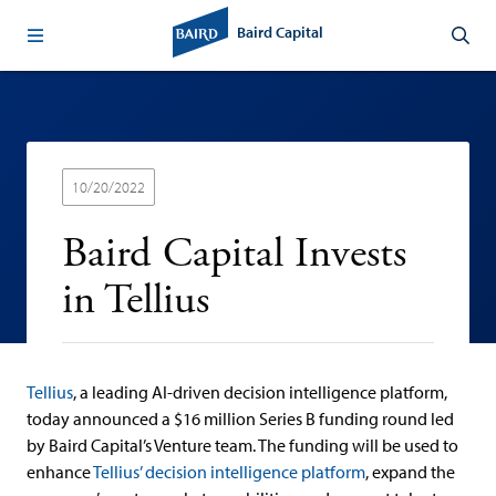
Baird Capital
10/20/2022
Baird Capital Invests
in Tellius
Tellius
, a leading AI-driven decision intelligence platform,
today announced a $16 million Series B funding round led
by Baird Capital’s Venture team. The funding will be used to
enhance
Tellius’ decision intelligence platform
, expand the