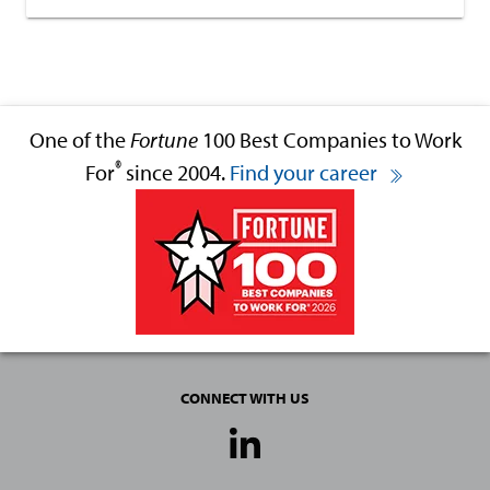
One of the
Fortune
100 Best Companies to Work
®
For
since 2004.
Find your career
CONNECT WITH US
Social
Media
Links