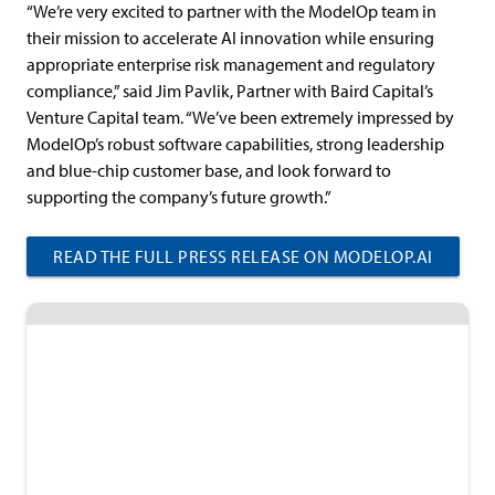
“We’re very excited to partner with the ModelOp team in
their mission to accelerate AI innovation while ensuring
appropriate enterprise risk management and regulatory
compliance,” said Jim Pavlik, Partner with Baird Capital’s
Venture Capital team. “We’ve been extremely impressed by
ModelOp’s robust software capabilities, strong leadership
and blue-chip customer base, and look forward to
supporting the company’s future growth.”
READ THE FULL PRESS RELEASE ON MODELOP.AI