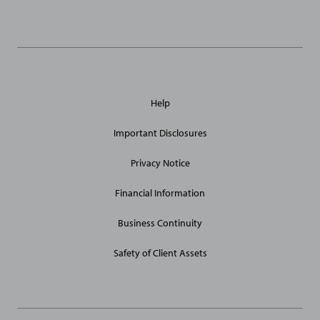
Links
General
Help
Site
Links
Important Disclosures
Privacy Notice
Financial Information
Business Continuity
Safety of Client Assets