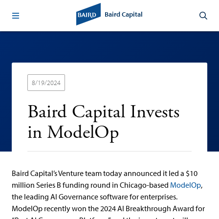
Baird Capital
8/19/2024
Baird Capital Invests
in ModelOp
Baird Capital’s Venture team today announced it led a $10
million Series B funding round in Chicago-based
ModelOp
,
the leading AI Governance software for enterprises.
ModelOp recently won the 2024 AI Breakthrough Award for