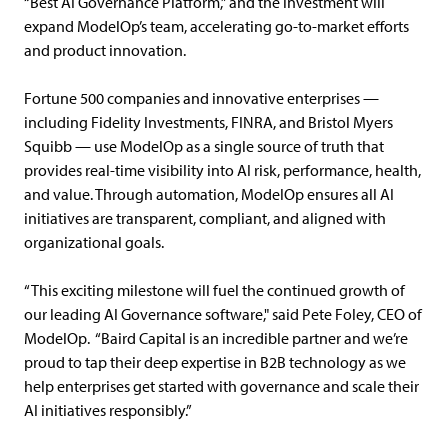
“Best AI Governance Platform,” and the investment will
expand ModelOp’s team, accelerating go-to-market efforts
and product innovation.
Fortune 500 companies and innovative enterprises —
including Fidelity Investments, FINRA, and Bristol Myers
Squibb — use ModelOp as a single source of truth that
provides real-time visibility into AI risk, performance, health,
and value. Through automation, ModelOp ensures all AI
initiatives are transparent, compliant, and aligned with
organizational goals.
“This exciting milestone will fuel the continued growth of
our leading AI Governance software," said Pete Foley, CEO of
ModelOp. “Baird Capital is an incredible partner and we’re
proud to tap their deep expertise in B2B technology as we
help enterprises get started with governance and scale their
AI initiatives responsibly.”