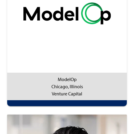
ModelOp
Chicago, Illinois
Venture Capital