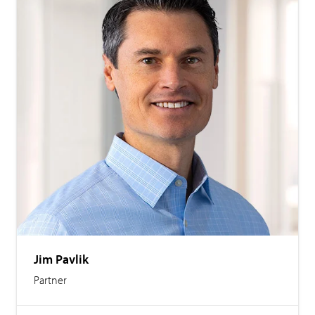
Jim Pavlik
Partner