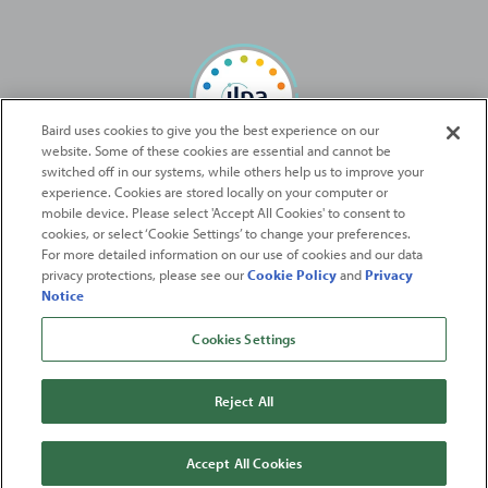
Baird uses cookies to give you the best experience on our
website. Some of these cookies are essential and cannot be
Baird Capital is proud to be an ILPA Diversity in Action Signatory
switched off in our systems, while others help us to improve your
experience. Cookies are stored locally on your computer or
mobile device. Please select 'Accept All Cookies' to consent to
2026
Robert W. Baird & Co. Incorporated
. The services featured on
cookies, or select ‘Cookie Settings’ to change your preferences.
©
For more detailed information on our use of cookies and our data
this web site may not be available in all jurisdictions or to all
privacy protections, please see our
Cookie Policy
and
Privacy
persons/entities.
Notice
For more information, please see
Important Disclosures
. Robert W.
Baird & Co. Incorporated.
Member SIPC
.
Cookies Settings
From
Fortune
. ©2026
Fortune
Media IP Limited All rights reserved. Used under
license.
Fortune
and
Fortune
100 Best Companies to Work For® are registered
Reject All
trademarks of
Fortune
Media IP Limited and are used under license
.
Fortune
Magazine and
Fortune
Media (USA) Corporation are not affiliated with,
and do not endorse products or services of, Baird.
Accept All Cookies