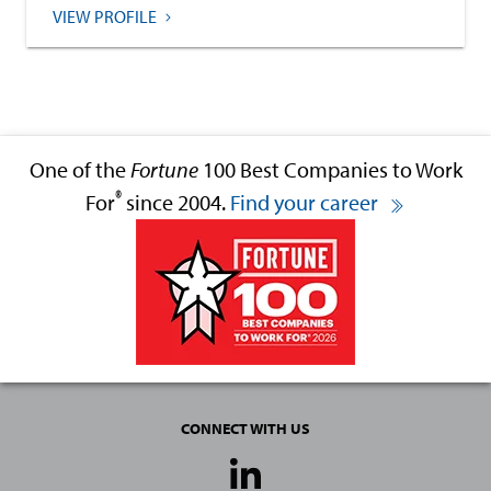
VIEW PROFILE
One of the
Fortune
100 Best Companies to Work
®
For
since 2004.
Find your career
CONNECT WITH US
Social
Media