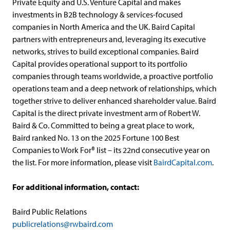
Private Equity and U.S. Venture Capital and makes
investments in B2B technology & services-focused
companies in North America and the UK. Baird Capital
partners with entrepreneurs and, leveraging its executive
networks, strives to build exceptional companies. Baird
Capital provides operational support to its portfolio
companies through teams worldwide, a proactive portfolio
operations team and a deep network of relationships, which
together strive to deliver enhanced shareholder value. Baird
Capital is the direct private investment arm of Robert W.
Baird & Co. Committed to being a great place to work,
Baird ranked No. 13 on the 2025 Fortune 100 Best
Companies to Work For® list – its 22nd consecutive year on
the list. For more information, please visit
BairdCapital.com
.
For additional information, contact:
Baird Public Relations
publicrelations@rwbaird.com