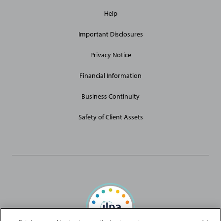
General
Help
Site
Links
Important Disclosures
Privacy Notice
Financial Information
Business Continuity
Safety of Client Assets