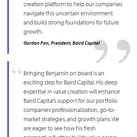
creation platform to help our companies
navigate this uncertain environment
and build strong foundations for future
growth.
Gordon Pan, President, Baird Capital
Bringing Benjamin on board is an
exciting step for Baird Capital. His deep
expertise in value creation will enhance
Baird Capital’s support for our portfolio
companies’ professionalization, go-to-
market strategies, and growth plans. We
are eager to see how his fresh