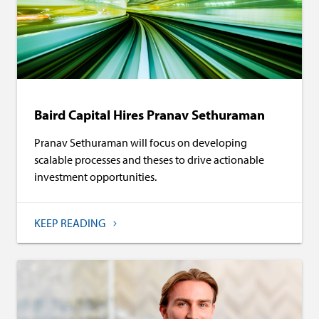
Baird Capital Hires Pranav Sethuraman
Pranav Sethuraman will focus on developing
scalable processes and theses to drive actionable
investment opportunities.
KEEP READING