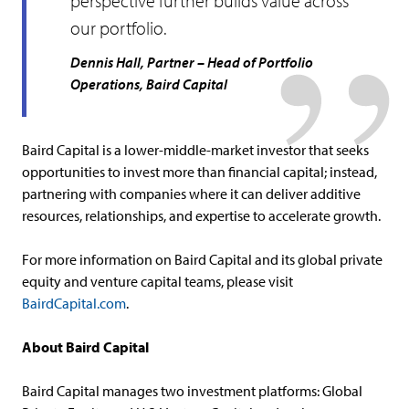
perspective further builds value across
our portfolio.
Dennis Hall, Partner – Head of Portfolio
Operations, Baird Capital
Baird Capital is a lower-middle-market investor that seeks
opportunities to invest more than financial capital; instead,
partnering with companies where it can deliver additive
resources, relationships, and expertise to accelerate growth.
For more information on Baird Capital and its global private
equity and venture capital teams, please visit
BairdCapital.com
.
About Baird Capital
Baird Capital manages two investment platforms: Global