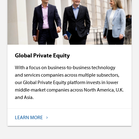
Global Private Equity
With a focus on business-to-business technology
and services companies across multiple subsectors,
our Global Private Equity platform invests in lower
middle-market companies across North America, U.K.
and Asia.
LEARN MORE