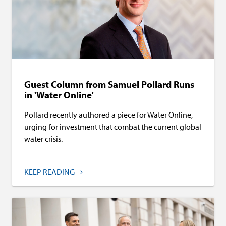
Guest Column from Samuel Pollard Runs
in 'Water Online'
Pollard recently authored a piece for Water Online,
urging for investment that combat the current global
water crisis.
KEEP READING