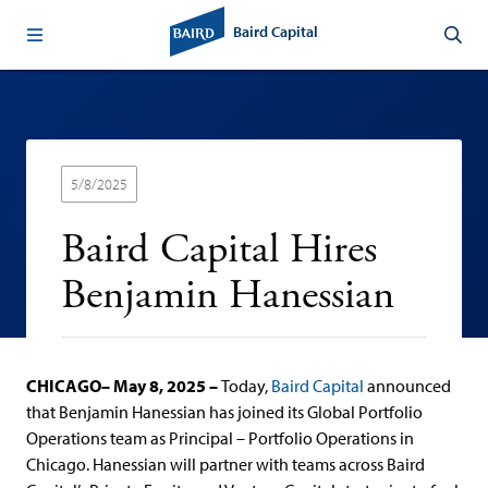
Baird Capital
5/8/2025
Baird Capital Hires
Benjamin Hanessian
CHICAGO– May 8, 2025 –
Today,
Baird Capital
announced
that Benjamin Hanessian has joined its Global Portfolio
Operations team as Principal – Portfolio Operations in
Chicago. Hanessian will partner with teams across Baird