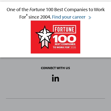
One of the
Fortune
100 Best Companies to Work
®
For
since 2004.
Find your career
CONNECT WITH US
Social
Media
Links