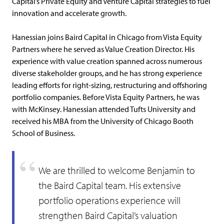
Capital’s Private Equity and Venture Capital strategies to fuel
innovation and accelerate growth.
Hanessian joins Baird Capital in Chicago from Vista Equity
Partners where he served as Value Creation Director. His
experience with value creation spanned across numerous
diverse stakeholder groups, and he has strong experience
leading efforts for right-sizing, restructuring and offshoring
portfolio companies. Before Vista Equity Partners, he was
with McKinsey. Hanessian attended Tufts University and
received his MBA from the University of Chicago Booth
School of Business.
We are thrilled to welcome Benjamin to
the Baird Capital team. His extensive
portfolio operations experience will
strengthen Baird Capital’s valuation