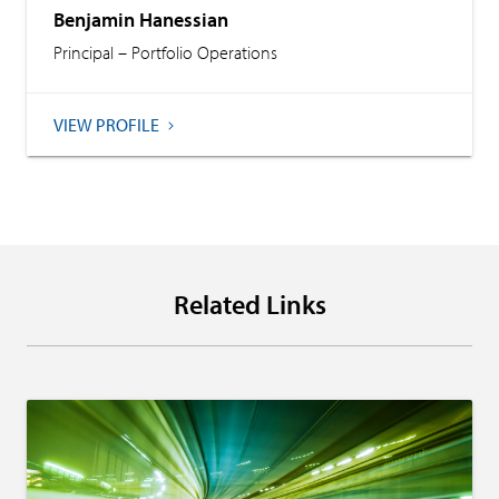
Benjamin Hanessian
Principal – Portfolio Operations
VIEW PROFILE
Related Links