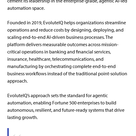
cement its leadership in the enterprise-grade, agentic AI-led
automation space.
Founded in 2019,
EvoluteIQ helps organizations streamline
operations and reduce costs by designing, deploying, and
scaling end-to-end AI-driven business processes.
The
platform delivers measurable outcomes across mission-
critical operations in banking and financial services,
insurance, healthcare, telecommunications, and
manufacturing by orchestrating complete end-to-end
business workflows instead of the traditional point-solution
approach.
EvoluteIQ’s approach sets the standard for agentic
automation, enabling Fortune 500 enterprises to build
autonomous, resilient, and future-ready systems that drive
lasting growth.