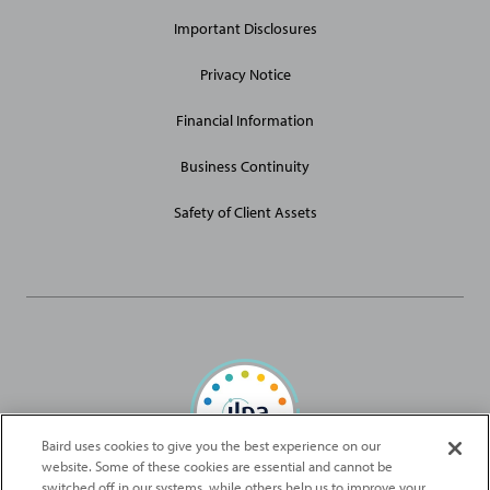
Links
Important Disclosures
Privacy Notice
Financial Information
Business Continuity
Safety of Client Assets
Baird uses cookies to give you the best experience on our
website. Some of these cookies are essential and cannot be
Baird Capital is proud to be an ILPA Diversity in Action Signatory
switched off in our systems, while others help us to improve your