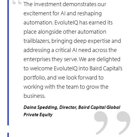
The investment demonstrates our
excitement for AI and reshaping
automation. EvoluteIQ has earned its
place alongside other automation
trailblazers, bringing deep expertise and
addressing a critical AI need across the
enterprises they serve. We are delighted
to welcome EvoluteIQ into Baird Capital’s
portfolio, and we look forward to
working with the team to grow the
business.
Daina Spedding, Director, Baird Capital Global
Private Equity