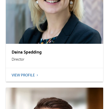
Daina Spedding
Director
VIEW PROFILE