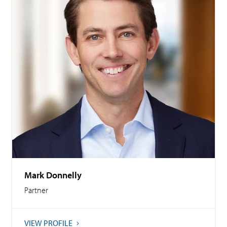
Mark Donnelly
Partner
VIEW PROFILE