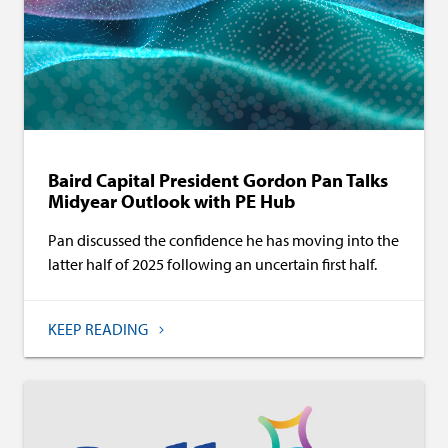
Baird Capital President Gordon Pan Talks
Midyear Outlook with PE Hub
Pan discussed the confidence he has moving into the
latter half of 2025 following an uncertain first half.
KEEP READING