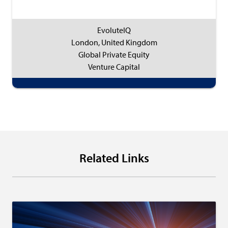
EvoluteIQ
London, United Kingdom
Global Private Equity
Venture Capital
Related Links