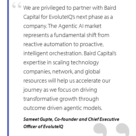
We are privileged to partner with Baird
Capital for EvoluteIQ’s next phase as a
company. The Agentic AI market
represents a fundamental shift from
reactive automation to proactive,
intelligent orchestration. Baird Capital’s
expertise in scaling technology
companies, network, and global
resources will help us accelerate our
journey as we focus on driving
transformative growth through
outcome driven agentic models.
Sameet Gupte, Co-founder and Chief Executive
Officer of EvoluteIQ