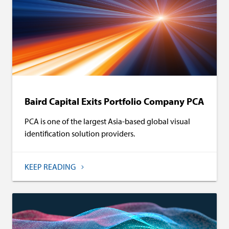
Baird Capital Exits Portfolio Company PCA
PCA is one of the largest Asia-based global visual
identification solution providers.
KEEP READING