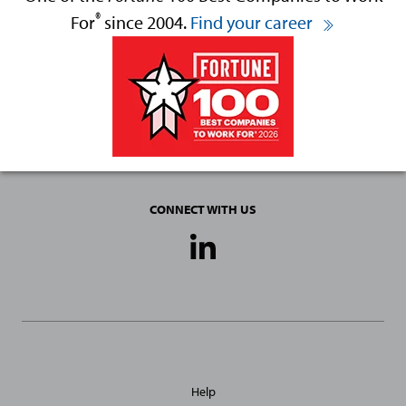
®
For
since 2004.
Find your career
CONNECT WITH US
Social
Media
Links
General
Help
Site