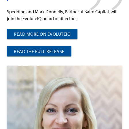
Spedding and Mark Donnelly, Partner at Baird Capital, will
join the EvoluteIQ board of directors.
READ MORE ON EVOLUTEIQ
READ THE FULL RELEASE