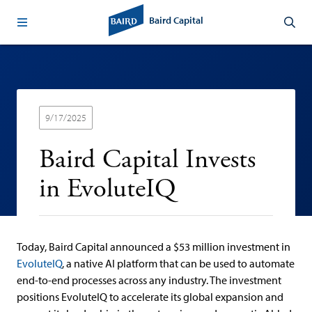
Baird Capital
9/17/2025
Baird Capital Invests
in EvoluteIQ
Today, Baird Capital announced a $53 million investment in
EvoluteIQ
,
a
native AI platform that can be used to automate
end-to-end processes across any industry.
The investment
positions EvoluteIQ to accelerate its global expansion and