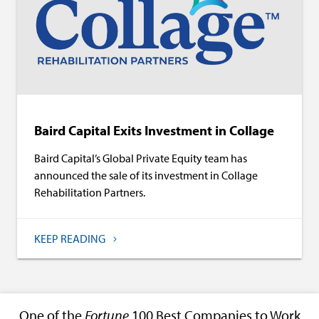
Baird Capital Exits Investment in Collage
Baird Capital’s Global Private Equity team has
announced the sale of its investment in Collage
Rehabilitation Partners.
KEEP READING
One of the
Fortune
100 Best Companies to Work