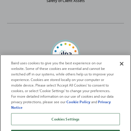
Safety of Client Assets
Baird uses cookies to give you the best experience on our
website. Some of these cookies are essential and cannot be
Baird Capital is proud to be an ILPA Diversity in Action Signatory
switched off in our systems, while others help us to improve your
experience. Cookies are stored locally on your computer or
mobile device. Please select 'Accept All Cookies' to consent to
2026
Robert W. Baird & Co. Incorporated
. The services featured on
cookies, or select ‘Cookie Settings’ to change your preferences.
©
For more detailed information on our use of cookies and our data
this web site may not be available in all jurisdictions or to all
privacy protections, please see our
Cookie Policy
and
Privacy
persons/entities.
Notice
For more information, please see
Important Disclosures
. Robert W.
Baird & Co. Incorporated.
Member SIPC
.
Cookies Settings
From
Fortune
. ©2026
Fortune
Media IP Limited All rights reserved. Used under
license.
Fortune
and
Fortune
100 Best Companies to Work For® are registered