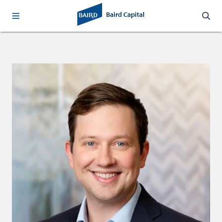
Baird Capital