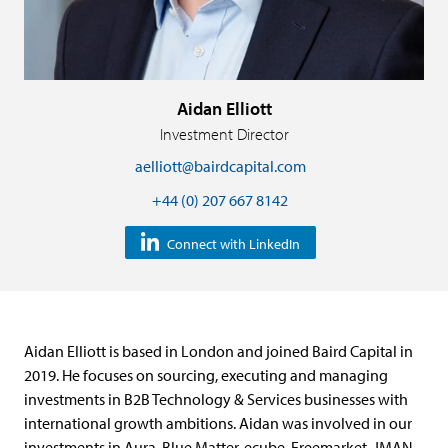
Aidan Elliott
Investment Director
aelliott@bairdcapital.com
+44 (0) 207 667 8142
Connect with LinkedIn
Aidan Elliott is based in London and joined Baird Capital in
2019. He focuses on sourcing, executing and managing
investments in B2B Technology & Services businesses with
international growth ambitions. Aidan was involved in our
investments in Aura, Blue Matter, ecube, Freemarket, JMAN,