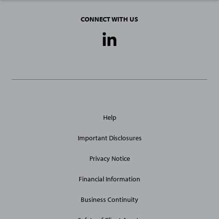
CONNECT WITH US
Social
Media
Links
General
Help
Site
Links
Important Disclosures
Privacy Notice
Financial Information
Business Continuity