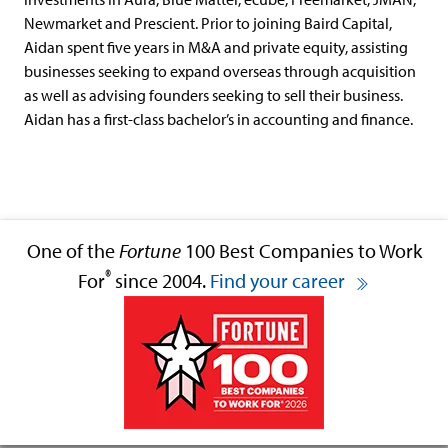
Newmarket and Prescient. Prior to joining Baird Capital,
Aidan spent five years in M&A and private equity, assisting
businesses seeking to expand overseas through acquisition
as well as advising founders seeking to sell their business.
Aidan has a first-class bachelor’s in accounting and finance.
One of the
Fortune
100 Best Companies to Work
®
For
since 2004.
Find your career