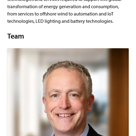
transformation of energy generation and consumption,
from services to offshore wind to automation and IoT
technologies, LED lighting and battery technologies.
Team