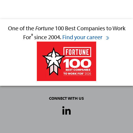
One of the
Fortune
100 Best Companies to Work
®
For
since 2004.
Find your career
CONNECT WITH US
Social
Media
Links