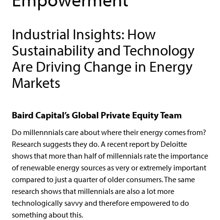
Industrial Insights: How
Sustainability and Technology
Are Driving Change in Energy
Markets
Baird Capital’s Global Private Equity Team
Do millennnials care about where their energy comes from?
Research suggests they do. A recent report by Deloitte
shows that more than half of millennials rate the importance
of renewable energy sources as very or extremely important
compared to just a quarter of older consumers. The same
research shows that millennials are also a lot more
technologically savvy and therefore empowered to do
something about this.