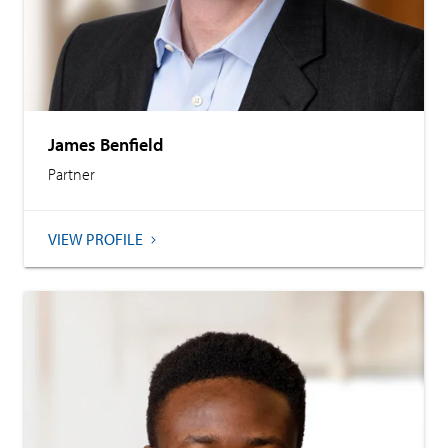
James Benfield
Partner
VIEW PROFILE