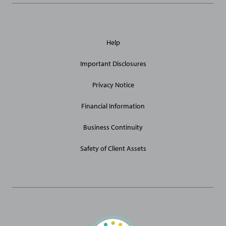
General
Help
Site
Links
Important Disclosures
Privacy Notice
Financial Information
Business Continuity
Safety of Client Assets