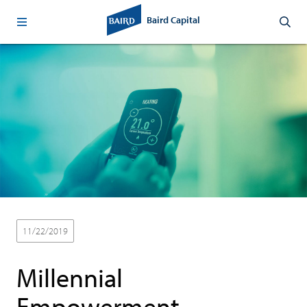
Baird Capital
11/22/2019
Thought Leadership
Sustainability
Millennial
Empowerment