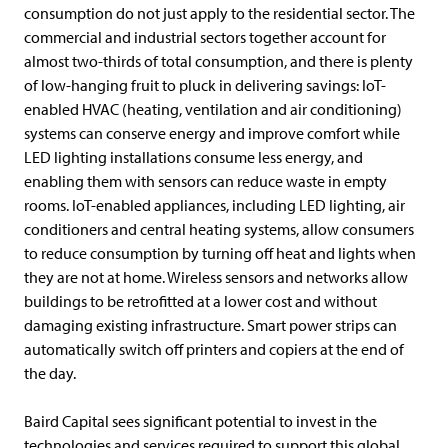
consumption do not just apply to the residential sector. The
commercial and industrial sectors together account for
almost two-thirds of total consumption, and there is plenty
of low-hanging fruit to pluck in delivering savings: IoT-
enabled HVAC (heating, ventilation and air conditioning)
systems can conserve energy and improve comfort while
LED lighting installations consume less energy, and
enabling them with sensors can reduce waste in empty
rooms. IoT-enabled appliances, including LED lighting, air
conditioners and central heating systems, allow consumers
to reduce consumption by turning off heat and lights when
they are not at home. Wireless sensors and networks allow
buildings to be retrofitted at a lower cost and without
damaging existing infrastructure. Smart power strips can
automatically switch off printers and copiers at the end of
the day.
Baird Capital sees significant potential to invest in the
technologies and services required to support this global