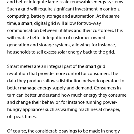
and better integrate large-scale renewable energy systems.
Such a grid will require significant investment in controls,
computing, battery storage and automation. At the same
time, a smart, digital grid will allow for two-way
communication between utilities and their customers. This
will enable better integration of customer-owned
generation and storage systems, allowing, for instance,
households to sell excess solar energy back to the grid.
Smart meters are an integral part of the smart grid
revolution that provide more control for consumers. The
data they produce allows distribution network operators to
better manage energy supply and demand. Consumers in
turn can better understand how much energy they consume
and change their behavior, for instance running power-
hungry appliances such as washing machines at cheaper,
off-peak times.
Of course, the considerable savings to be made in energy