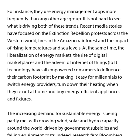
For instance, they use energy management apps more
frequently than any other age group. It is not hard to see
what is driving both of these trends. Recent media stories
have focused on the Extinction Rebellion protests across the
Western world, fires in the Amazon rainforest and the impact
of rising temperatures and sea levels. At the same time, the
liberalization of energy markets, the rise of digital
marketplaces and the advent of internet of things (IoT)
technology have all empowered consumers to influence
their carbon footprint by making it easy for millennials to
switch energy providers, turn down their heating when
they're not at home and buy energy-efficient appliances
and fixtures.
The increasing demand for sustainable energy is being
partly met with growing wind, solar and hydro capacity
around the world, driven by government subsidies and
falling equipment costs. Indeed, research firm Bloomberg