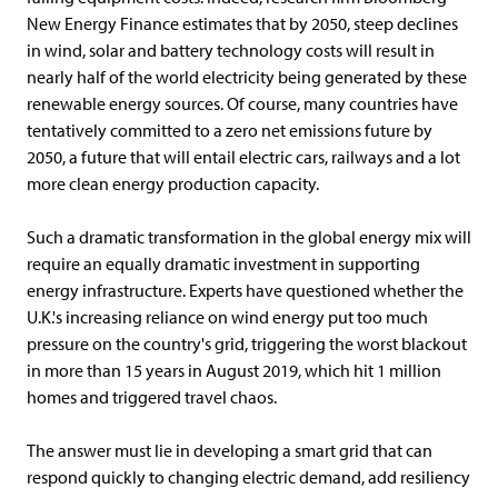
New Energy Finance estimates that by 2050, steep declines
in wind, solar and battery technology costs will result in
nearly half of the world electricity being generated by these
renewable energy sources. Of course, many countries have
tentatively committed to a zero net emissions future by
2050, a future that will entail electric cars, railways and a lot
more clean energy production capacity.
Such a dramatic transformation in the global energy mix will
require an equally dramatic investment in supporting
energy infrastructure. Experts have questioned whether the
U.K.'s increasing reliance on wind energy put too much
pressure on the country's grid, triggering the worst blackout
in more than 15 years in August 2019, which hit 1 million
homes and triggered travel chaos.
The answer must lie in developing a smart grid that can
respond quickly to changing electric demand, add resiliency