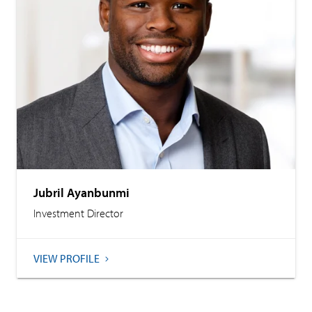
Jubril Ayanbunmi
Investment Director
VIEW PROFILE