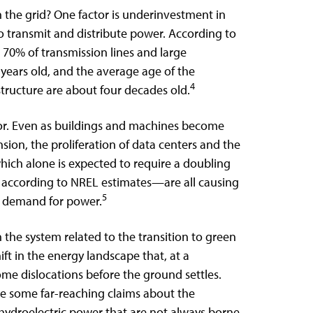
in the grid? One factor is underinvestment in
to transmit and distribute power. According to
 70% of transmission lines and large
years old, and the average age of the
4
structure are about four decades old.
or. Even as buildings and machines become
ion, the proliferation of data centers and the
which alone is expected to require a doubling
0 according to NREL estimates—are all causing
5
e demand for power.
 in the system related to the transition to green
ift in the energy landscape that, at a
e dislocations before the ground settles.
de some far-reaching claims about the
d hydroelectric power that are not always borne