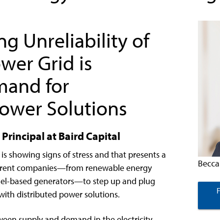
g Unreliability of
wer Grid is
mand for
Power Solutions
Principal at Baird Capital
e is showing signs of stress and that presents a
Becca
fferent companies—from renewable energy
l fuel-based generators—to step up and plug
with distributed power solutions.
ween supply and demand in the electricity