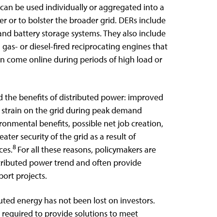
 can be used individually or aggregated into a
r or to bolster the broader grid. DERs include
 and battery storage systems. They also include
gas- or diesel-fired reciprocating engines that
n come online during periods of high load or
 the benefits of distributed power: improved
ed strain on the grid during peak demand
vironmental benefits, possible net job creation,
ater security of the grid as a result of
8
ces.
For all these reasons, policymakers are
stributed power trend and often provide
port projects.
uted energy has not been lost on investors.
required to provide solutions to meet