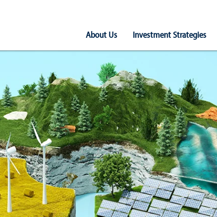
Main
About Us
Investment Strategies
Navigation