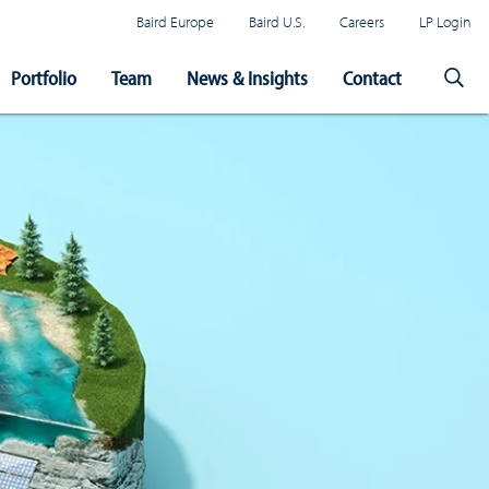
Baird Europe
Baird U.S.
Careers
LP Login
Portfolio
Team
News & Insights
Contact