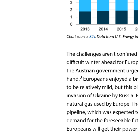
Chart source:
EIA
. Data from U.S. Energy I
The challenges aren’t confined 
difficult winter ahead for Eur
the Austrian government urged
3
hand.
Europeans enjoyed a bri
to be relatively mild, but this
invasion of Ukraine by Russia. 
natural gas used by Europe. Th
pipeline, which was expected 
demand for the foreseeable fut
Europeans will get their po