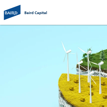
Baird Capital