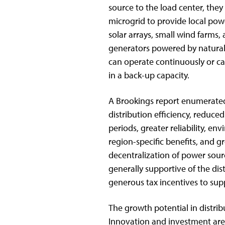
source to the load center, they
microgrid to provide local powe
solar arrays, small wind farms,
generators powered by natural 
can operate continuously or ca
in a back-up capacity.
A Brookings report enumerated
distribution efficiency, reduc
periods, greater reliability, en
region-specific benefits, and gre
decentralization of power sour
generally supportive of the di
generous tax incentives to sup
The growth potential in distrib
Innovation and investment are 