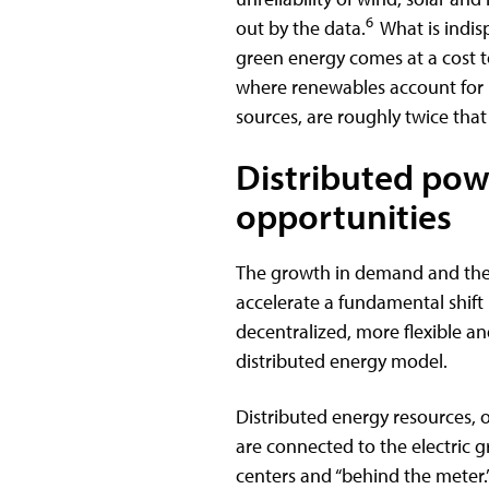
6
out by the data.
What is indis
green energy comes at a cost to
where renewables account for 
sources, are roughly twice that 
Distributed powe
opportunities
The growth in demand and the 
accelerate a fundamental shift
decentralized, more flexible 
distributed energy model.
Distributed energy resources, 
are connected to the electric gr
centers and “behind the meter.”