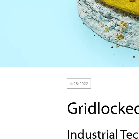
4/28/2022
Thought Leadership
Gridlocke
Industrial Te