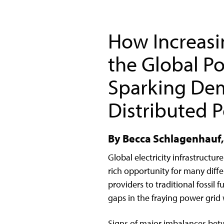
How Increasin
the Global Po
Sparking De
Distributed 
By Becca Schlagenhauf, 
Global electricity infrastructur
rich opportunity for many di
providers to traditional fossi
gaps in the fraying power grid 
Signs of major imbalances bet