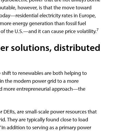
putable, however, is that the move toward
day—residential electricity rates in Europe,
more energy generation than fossil fuel
7
of the U.S.—and it can cause price volatility.
r solutions, distributed
shift to renewables are both helping to
 in the modern power grid to a more
and more entrepreneurial approach—the
or DERs, are small-scale power resources that
id. They are typically found close to load
 In addition to serving as a primary power