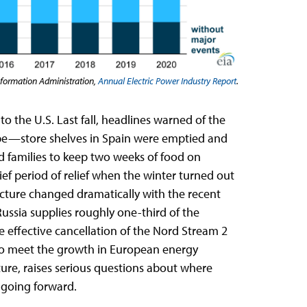
nformation Administration,
Annual Electric Power Industry Report
.
to the U.S. Last fall, headlines warned of the
ope—store shelves in Spain were emptied and
 families to keep two weeks of food on
ef period of relief when the winter turned out
 picture changed dramatically with the recent
Russia supplies roughly one-third of the
e effective cancellation of the Nord Stream 2
to meet the growth in European energy
ure, raises serious questions about where
wer going forward.