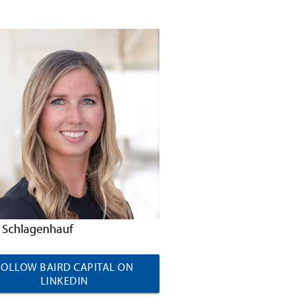
 Schlagenhauf
FOLLOW BAIRD CAPITAL ON
LINKEDIN