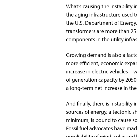
What’s causing the instability 
the aging infrastructure used 
the U.S. Department of Energy,
transformers are more than 25 
components in the utility infra
Growing demand is also a fact
more efficient, economic expans
increase in electric vehicles—
of generation capacity by 205
a long-term net increase in th
And finally, there is instability
sources of energy, a tectonic sh
minimum, is bound to cause som
Fossil fuel advocates have ma
unreliability of wind, solar an