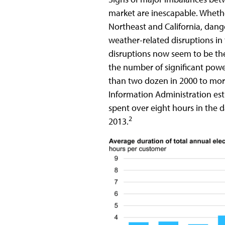
market are inescapable. Whethe
Northeast and California, dang
weather-related disruptions i
disruptions now seem to be th
the number of significant powe
than two dozen in 2000 to mor
Information Administration est
spent over eight hours in the d
2
2013.