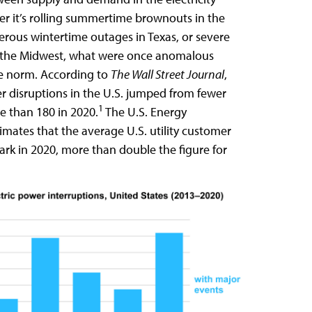
r it’s rolling summertime brownouts in the
erous wintertime outages in Texas, or severe
n the Midwest, what were once anomalous
e norm. According to
The Wall Street Journal
,
r disruptions in the U.S. jumped from fewer
1
e than 180 in 2020.
The U.S. Energy
imates that the average U.S. utility customer
ark in 2020, more than double the figure for