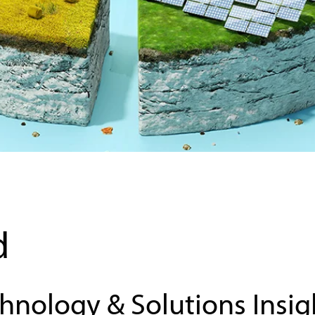
Sustainability
d
chnology & Solutions Insig