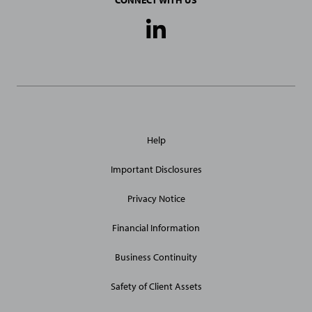
CONNECT WITH US
Social
Media
Links
General
Help
Site
Links
Important Disclosures
Privacy Notice
Financial Information
Business Continuity
Safety of Client Assets