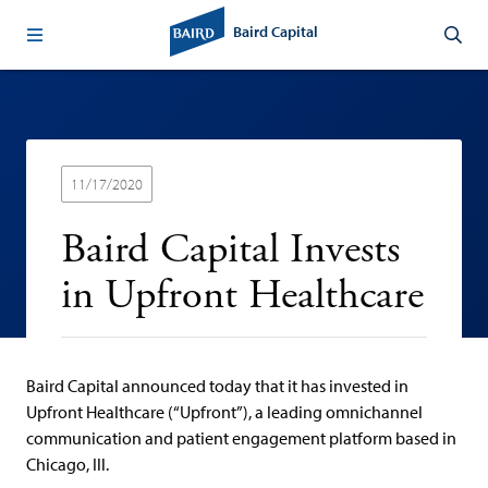
Baird Capital
11/17/2020
Baird Capital Invests
in Upfront Healthcare
Baird Capital announced today that it has invested in
Upfront Healthcare (“Upfront”), a leading omnichannel
communication and patient engagement platform based in
Chicago, Ill.