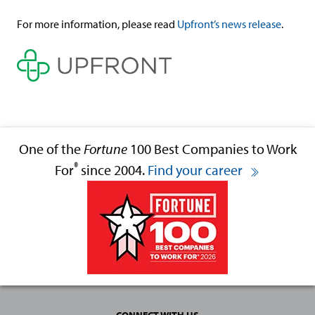
For more information, please read
Upfront’s news release
.
One of the
Fortune
100 Best Companies to Work
®
For
since 2004.
Find your career