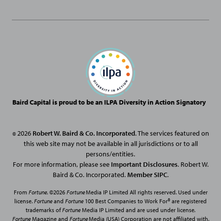
Baird Capital is proud to be an ILPA Diversity in Action Signatory
2026
Robert W. Baird & Co. Incorporated
. The services featured on
©
this web site may not be available in all jurisdictions or to all
persons/entities.
For more information, please see
Important Disclosures
. Robert W.
Baird & Co. Incorporated.
Member SIPC
.
From
Fortune
. ©2026
Fortune
Media IP Limited All rights reserved. Used under
license.
Fortune
and
Fortune
100 Best Companies to Work For® are registered
trademarks of
Fortune
Media IP Limited and are used under license
.
Fortune
Magazine and
Fortune
Media (USA) Corporation are not affiliated with,