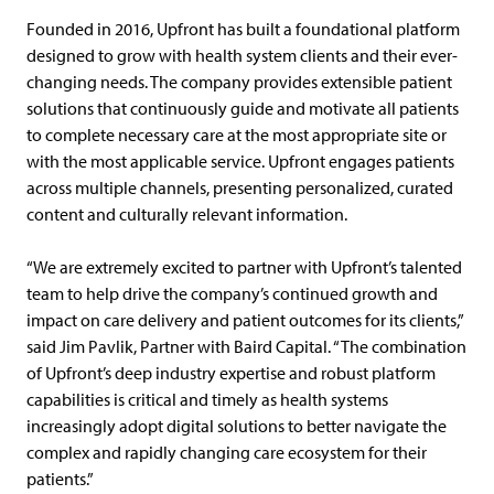
Founded in 2016, Upfront has built a foundational platform
designed to grow with health system clients and their ever-
changing needs. The company provides extensible patient
solutions that continuously guide and motivate all patients
to complete necessary care at the most appropriate site or
with the most applicable service. Upfront engages patients
across multiple channels, presenting personalized, curated
content and culturally relevant information.
“We are extremely excited to partner with Upfront’s talented
team to help drive the company’s continued growth and
impact on care delivery and patient outcomes for its clients,”
said Jim Pavlik, Partner with Baird Capital. “The combination
of Upfront’s deep industry expertise and robust platform
capabilities is critical and timely as health systems
increasingly adopt digital solutions to better navigate the
complex and rapidly changing care ecosystem for their
patients.”