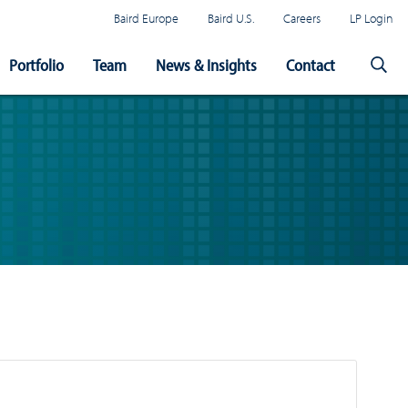
Baird Europe
Baird U.S.
Careers
LP Login
Portfolio
Team
News & Insights
Contact