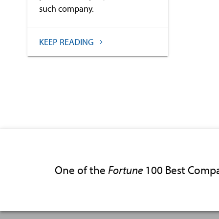
such company.
KEEP READING
One of the
Fortune
100 Best Compa