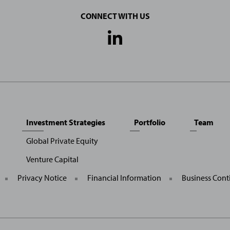
CONNECT WITH US
Social
Media
Links
Investment Strategies
Portfolio
Team
Global Private Equity
Venture Capital
General
Privacy Notice
Financial Information
Business Cont
Site
Links