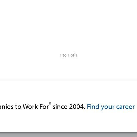
1 to 1 of 1
®
nies to Work For
since 2004.
Find your career