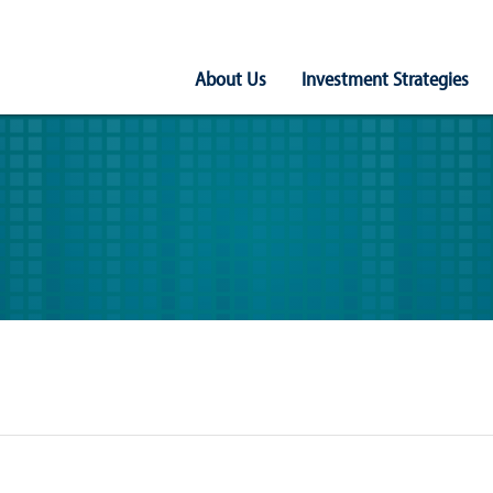
Main
About Us
Investment Strategies
Navigation