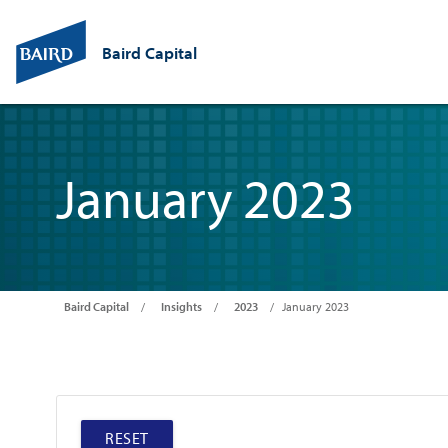
Baird Capital
January 2023
Baird Capital
Insights
2023
January 2023
RESET