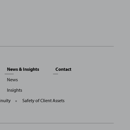
News & Insights
Contact
News
Insights
inuity
Safety of Client Assets