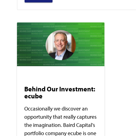
Behind Our Investment
Sustainability
Behind Our Investment:
ecube
Occasionally we discover an
opportunity that really captures
the imagination. Baird Capital’s
portfolio company ecube is one