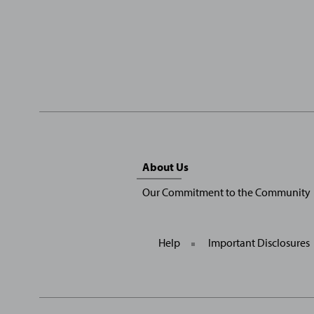
Sitemap
About Us
Menu
Our Commitment to the Community
Help
Important Disclosures