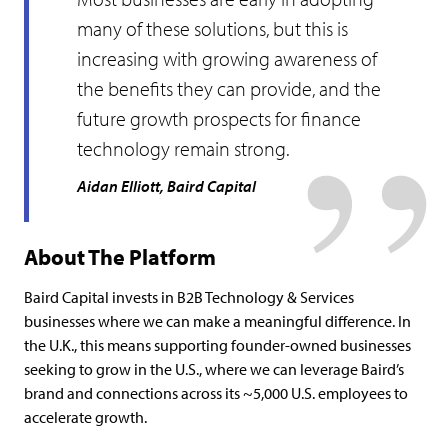
many of these solutions, but this is
increasing with growing awareness of
the benefits they can provide, and the
future growth prospects for finance
technology remain strong.
Aidan Elliott, Baird Capital
About The Platform
Baird Capital invests in B2B Technology & Services
businesses where we can make a meaningful difference. In
the U.K., this means supporting founder-owned businesses
seeking to grow in the U.S., where we can leverage Baird’s
brand and connections across its ~5,000 U.S. employees to
accelerate growth.