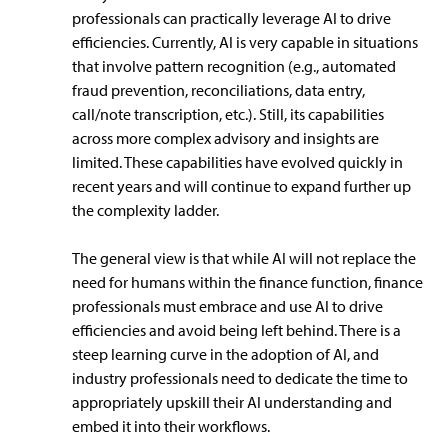
professionals can practically leverage AI to drive
efficiencies. Currently, AI is very capable in situations
that involve pattern recognition (e.g., automated
fraud prevention, reconciliations, data entry,
call/note transcription, etc.). Still, its capabilities
across more complex advisory and insights are
limited. These capabilities have evolved quickly in
recent years and will continue to expand further up
the complexity ladder.
The general view is that while AI will not replace the
need for humans within the finance function, finance
professionals must embrace and use AI to drive
efficiencies and avoid being left behind. There is a
steep learning curve in the adoption of AI, and
industry professionals need to dedicate the time to
appropriately upskill their AI understanding and
embed it into their workflows.