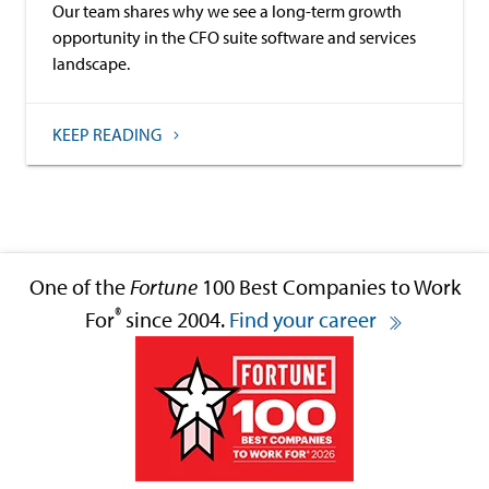
Our team shares why we see a long-term growth
opportunity in the CFO suite software and services
landscape.
KEEP READING
One of the
Fortune
100 Best Companies to Work
®
For
since 2004.
Find your career