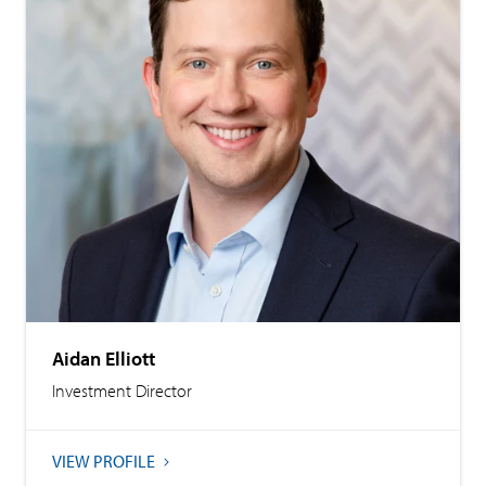
Aidan Elliott
Investment Director
VIEW PROFILE