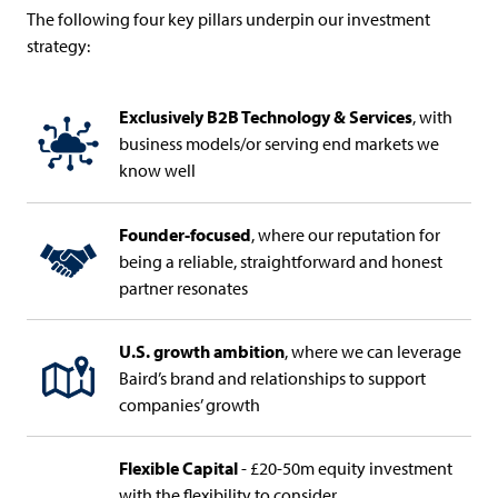
The following four key pillars underpin our investment
strategy:
Exclusively B2B Technology & Services
, with
business models/or serving end markets we
know well
Founder-focused
, where our reputation for
being a reliable, straightforward and honest
partner resonates
U.S. growth ambition
, where we can leverage
Baird’s brand and relationships to support
companies’ growth
Flexible Capital
- £20-50m equity investment
with the flexibility to consider