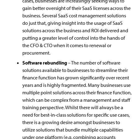
cases, businesses are increasingly seeking ways to
gain better oversight of their SaaS licenses across the
business. Several SaaS cost management solutions
do just that, giving insight into the usage of SaaS
solutions across the business and ROI delivered and
putting a greater level of control into the hands of
the CFO & CTO when it comes to renewal or
procurement.
Software rebundling
– The number of software
solutions available to businesses to streamline their
finance function has grown significantly over recent
years and is highly fragmented. Many businesses use
multiple point solutions across their finance function,
which can be complex from a management and staff
training perspective. Whilst there will always be a
need for best-in-class solutions for specific use cases,
there is a growing desire amongst businesses to
utilize solutions that bundle multiple capabilities
under one platform (e.g. combining accounts