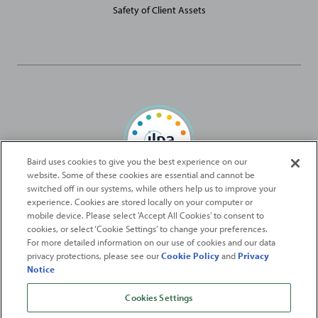
Safety of Client Assets
Baird uses cookies to give you the best experience on our
website. Some of these cookies are essential and cannot be
Baird Capital is proud to be an ILPA Diversity in Action Signatory
switched off in our systems, while others help us to improve your
experience. Cookies are stored locally on your computer or
mobile device. Please select 'Accept All Cookies' to consent to
2026
Robert W. Baird & Co. Incorporated
. The services featured on
cookies, or select ‘Cookie Settings’ to change your preferences.
©
For more detailed information on our use of cookies and our data
this web site may not be available in all jurisdictions or to all
privacy protections, please see our
Cookie Policy
and
Privacy
persons/entities.
Notice
For more information, please see
Important Disclosures
. Robert W.
Baird & Co. Incorporated.
Member SIPC
.
Cookies Settings
From
Fortune
. ©2026
Fortune
Media IP Limited All rights reserved. Used under