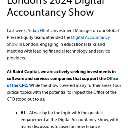
Accountancy Show
Last week,
Aidan Elliott
, Investment Manager on our Global
Private Equity team, attended the
Digital Accountancy
Show
in London, engaging in educational talks and
meeting with leading financial technology and service
providers.
At Baird Capital, we are actively seeking investments in
software and services companies that support the
Office
of the CFO
.
While the show covered many further areas, four
critical topics with the potential to impact the Office of the
CFO stood out to us:
AI
– AI was by far the topic with the greatest
engagement at the Digital Accountancy Show, with
many discussions focused on how finance