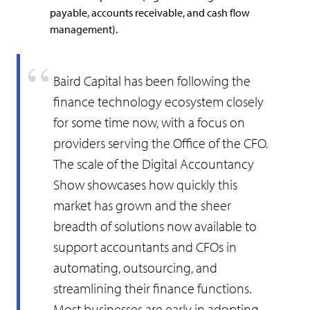
payable, accounts receivable, and cash flow
management).
Baird Capital has been following the
finance technology ecosystem closely
for some time now, with a focus on
providers serving the Office of the CFO.
The scale of the Digital Accountancy
Show showcases how quickly this
market has grown and the sheer
breadth of solutions now available to
support accountants and CFOs in
automating, outsourcing, and
streamlining their finance functions.
Most businesses are early in adopting