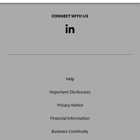
CONNECT WITH US
Social
Media
Links
General
Help
Site
Links
Important Disclosures
Privacy Notice
Financial Information
Business Continuity