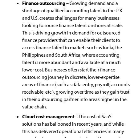
Finance outsourcing
– Growing demand and a
shortage of qualified accounting talent in the U.K.
and U.S. creates challenges for many businesses
looking to source finance talent onshore, at scale.
This is driving growth in demand for outsourced
finance providers that can enable their clients to
access finance talent in markets such as India, the
Philippines and South Africa, where accounting
talent is more abundant and available at a much
lower cost. Businesses often start their finance
outsourcing journey in discrete, lower-expertise
areas of finance (such as data entry, payroll, accounts
receivable, etc.), growing over time as they gain trust
in their outsourcing partner into areas higher in the
value chain.
Cloud cost management
– The cost of SaaS
solutions has ballooned in recent years, and while
this has delivered operational efficiencies in many