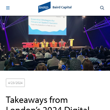
Baird Capital
4/23/2024
Thought Leadership
Takeaways from
London’s 2024 Digital