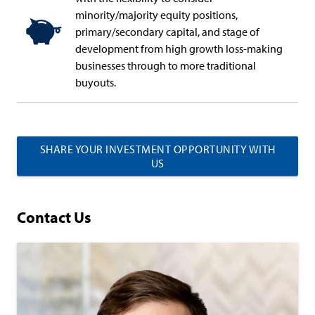
minority/majority equity positions,
primary/secondary capital, and stage of
development from high growth loss-making
businesses through to more traditional
buyouts.
SHARE YOUR INVESTMENT OPPORTUNITY WITH
US
Contact Us