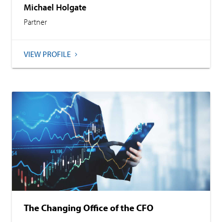
Michael Holgate
Partner
VIEW PROFILE
The Changing Office of the CFO