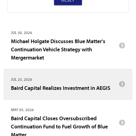
JUL 30, 2026
Michael Holgate Discusses Blue Matter's
Continuation Vehicle Strategy with
Mergermarket
JUL 23, 2026
Baird Capital Realizes Investment in AEGIS
MAY 05, 2026
Baird Capital Closes Oversubscribed
Continuation Fund to Fuel Growth of Blue
Matter