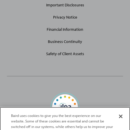
Important Disclosures
Privacy Notice
Financial Information
Business Continuity
Safety of Client Assets
Baird uses cookies to give you the best experience on our
website. Some of these cookies are essential and cannot be
Baird Capital is proud to be an ILPA Diversity in Action Signatory
switched off in our systems, while others help us to improve your