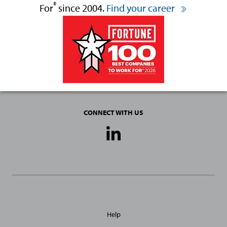
®
For
since 2004.
Find your career
CONNECT WITH US
Social
Media
Links
General
Help
Site
Links