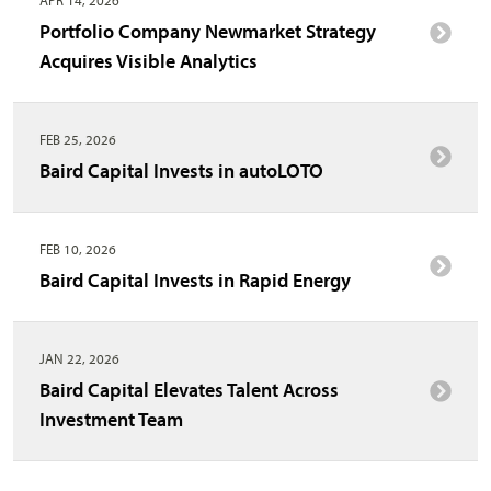
Portfolio Company Newmarket Strategy
Acquires Visible Analytics
FEB 25, 2026
Baird Capital Invests in autoLOTO
FEB 10, 2026
Baird Capital Invests in Rapid Energy
JAN 22, 2026
Baird Capital Elevates Talent Across
Investment Team