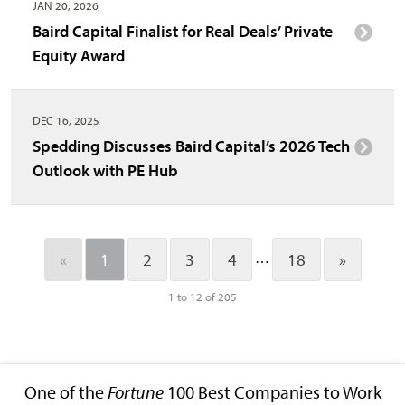
JAN 20, 2026
Baird Capital Finalist for Real Deals’ Private
Equity Award
DEC 16, 2025
Spedding Discusses Baird Capital’s 2026 Tech
Outlook with PE Hub
…
«
1
2
3
4
18
»
1 to 12 of 205
One of the
Fortune
100 Best Companies to Work