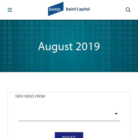
Baird Capital
August 2019
VIEW NEWS FROM
RESET