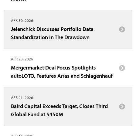
APR 30, 2026
Jelenchick Discusses Portfolio Data
Standardization in The Drawdown
APR 23, 2026
Mergermarket Deal Focus Spotlights
autoLOTO, Features Arras and Schlagenhauf
APR 21, 2026
Baird Capital Exceeds Target, Closes Third
Global Fund at $450M
APR 14, 2026