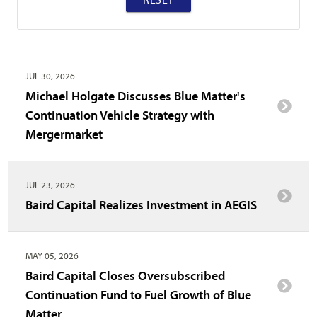
JUL 30, 2026
Michael Holgate Discusses Blue Matter's
Continuation Vehicle Strategy with
Mergermarket
JUL 23, 2026
Baird Capital Realizes Investment in AEGIS
MAY 05, 2026
Baird Capital Closes Oversubscribed
Continuation Fund to Fuel Growth of Blue
Matter