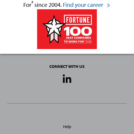
®
For
since 2004.
Find your career
CONNECT WITH US
Social
Media
Links
General
Help
Site
Links