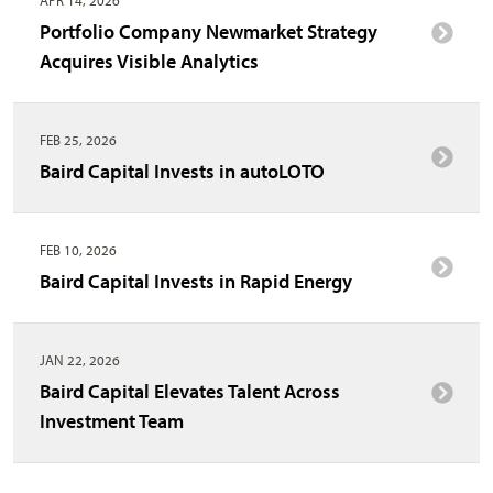
Portfolio Company Newmarket Strategy
Acquires Visible Analytics
FEB 25, 2026
Baird Capital Invests in autoLOTO
FEB 10, 2026
Baird Capital Invests in Rapid Energy
JAN 22, 2026
Baird Capital Elevates Talent Across
Investment Team