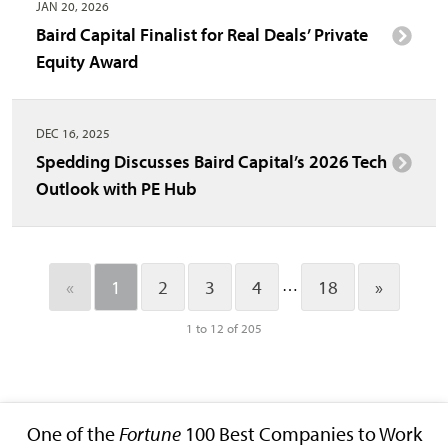
JAN 20, 2026
Baird Capital Finalist for Real Deals’ Private
Equity Award
DEC 16, 2025
Spedding Discusses Baird Capital’s 2026 Tech
Outlook with PE Hub
…
«
1
2
3
4
18
»
1 to 12 of 205
One of the
Fortune
100 Best Companies to Work