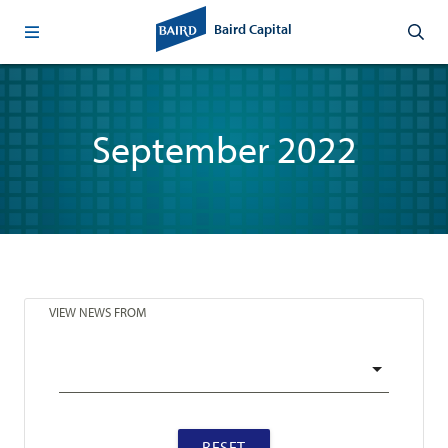
Baird Capital
September 2022
VIEW NEWS FROM
RESET