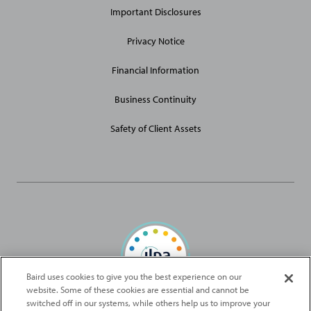
Important Disclosures
Privacy Notice
Financial Information
Business Continuity
Safety of Client Assets
Baird uses cookies to give you the best experience on our
website. Some of these cookies are essential and cannot be
Baird Capital is proud to be an ILPA Diversity in Action Signatory
switched off in our systems, while others help us to improve your