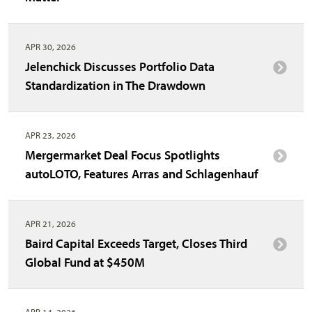
APR 30, 2026
Jelenchick Discusses Portfolio Data
Standardization in The Drawdown
APR 23, 2026
Mergermarket Deal Focus Spotlights
autoLOTO, Features Arras and Schlagenhauf
APR 21, 2026
Baird Capital Exceeds Target, Closes Third
Global Fund at $450M
APR 14, 2026